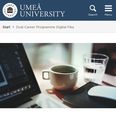
Skip to content
Search
Menu
Main menu hidden.
You are here:
Start
Dual Career Programme Digital Fika