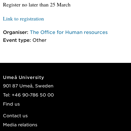
Register no later than 25 March
Link to registration
Organiser:
The Office for Human resources
Event type:
Other
Umeå University
901 87 Umeå, Sweden
Tel: +46 90-786 50 00
Find us
Contact us
Media relations