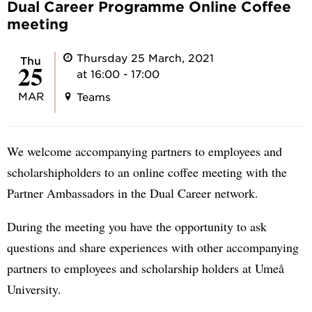
Dual Career Programme Online Coffee
meeting
Thursday 25 March, 2021
Thu
25
at 16:00 - 17:00
MAR
Teams
We welcome accompanying partners to employees and
scholarshipholders to an online coffee meeting with the
Partner Ambassadors in the Dual Career network.
During the meeting you have the opportunity to ask
questions and share experiences with other accompanying
partners to employees and scholarship holders at Umeå
University.