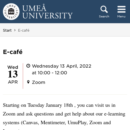
Skip to content
Search
Menu
Main menu hidden.
You are here:
Start
E-café
E-café
Wednesday 13 April, 2022
Wed
13
at 10:00 - 12:00
APR
Zoom
Starting on Tuesday January 18th , you can visit us in
Zoom and ask questions and get help about our e-learning
systems (Canvas, Mentimeter, UmuPlay, Zoom and