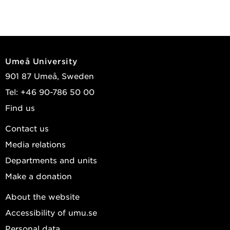
Umeå University
901 87 Umeå, Sweden
Tel: +46 90-786 50 00
Find us
Contact us
Media relations
Departments and units
Make a donation
About the website
Accessibility of umu.se
Personal data