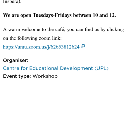
Inspera).
We are open Tuesdays-Fridays between 10 and 12.
A warm welcome to the café, you can find us by clicking
on the following zoom link:
https://umu.zoom.us/j/62653812624
Organiser:
Centre for Educational Development (UPL)
Event type:
Workshop