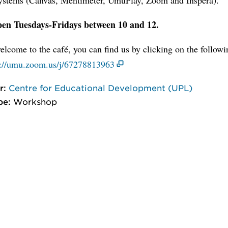
en Tuesdays-Fridays between 10 and 12.
lcome to the café, you can find us by clicking on the follow
://umu.zoom.us/j/67278813963
r:
Centre for Educational Development (UPL)
pe:
Workshop