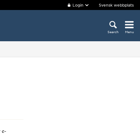
Login
Svensk webbplats
Search
Menu
 e-