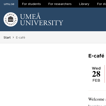
umu.se
For students
For researchers
Library
For st
Skip to content
Main menu hidden.
You are here:
Start
E-café
E-café
Wed
28
FEB
Welcome a
learning 