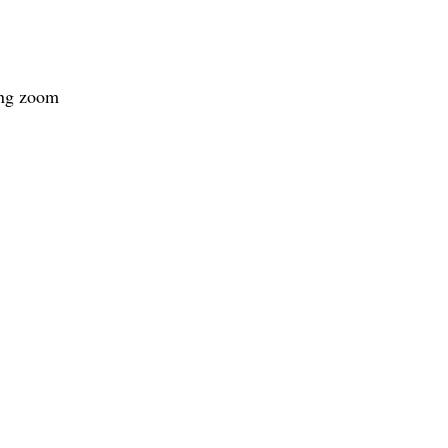
ing zoom