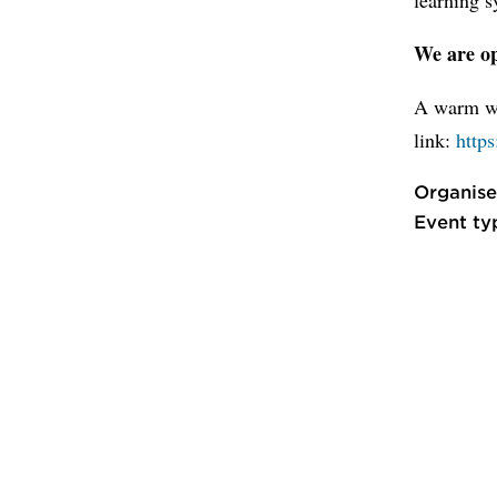
We are op
A warm we
link:
https
Organise
Event ty