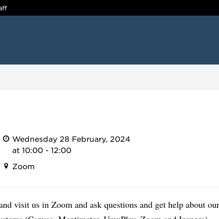
aff
Wednesday 28 February, 2024
at 10:00 - 12:00
Zoom
nd visit us in Zoom and ask questions and get help about our
systems (Canvas, Mentimeter, UmuPlay, Zoom and Inspera).