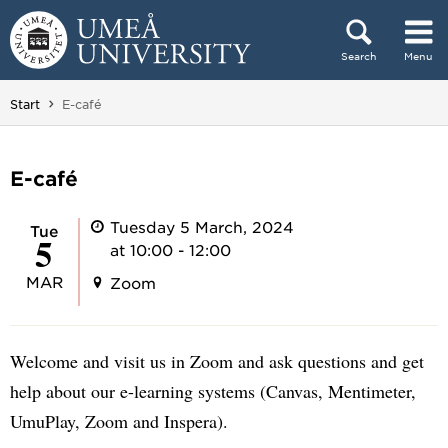
Skip to content
Search
Menu
Main menu hidden.
You are here:
Start
E-café
E-café
Tuesday 5 March, 2024
Tue
5
at 10:00 - 12:00
MAR
Zoom
Welcome and visit us in Zoom and ask questions and get
help about our e-learning systems (Canvas, Mentimeter,
UmuPlay, Zoom and Inspera).