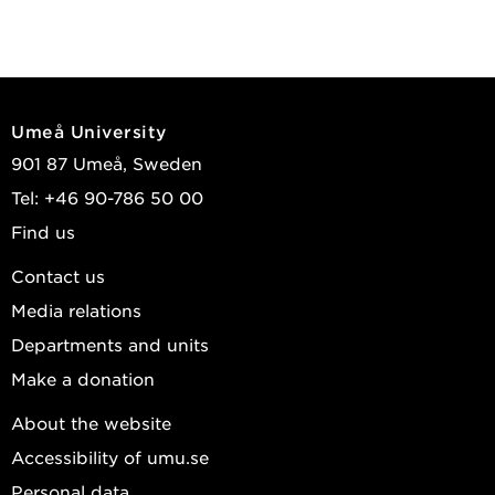
Umeå University
901 87 Umeå, Sweden
Tel: +46 90-786 50 00
Find us
Contact us
Media relations
Departments and units
Make a donation
About the website
Accessibility of umu.se
Personal data