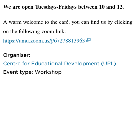
We are open Tuesdays-Fridays between 10 and 12.
A warm welcome to the café, you can find us by clicking
on the following zoom link:
https://umu.zoom.us/j/67278813963
Organiser:
Centre for Educational Development (UPL)
Event type:
Workshop