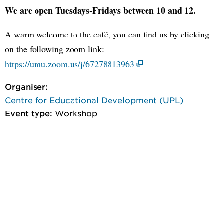
We are open Tuesdays-Fridays between 10 and 12.
A warm welcome to the café, you can find us by clicking
on the following zoom link:
https://umu.zoom.us/j/67278813963
Organiser:
Centre for Educational Development (UPL)
Event type:
Workshop