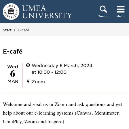
Skip to content
Search
Menu
Main menu hidden.
You are here:
Start
E-café
E-café
Wednesday 6 March, 2024
Wed
6
at 10:00 - 12:00
MAR
Zoom
Welcome and visit us in Zoom and ask questions and get
help about our e-learning systems (Canvas, Mentimeter,
UmuPlay, Zoom and Inspera).