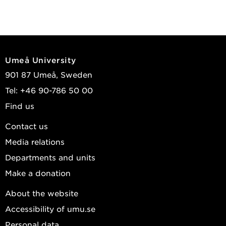
Umeå University
901 87 Umeå, Sweden
Tel: +46 90-786 50 00
Find us
Contact us
Media relations
Departments and units
Make a donation
About the website
Accessibility of umu.se
Personal data