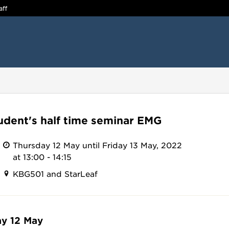
aff
udent's half time seminar EMG
Thursday 12 May until Friday 13 May, 2022
at 13:00 - 14:15
KBG501 and StarLeaf
y 12 May