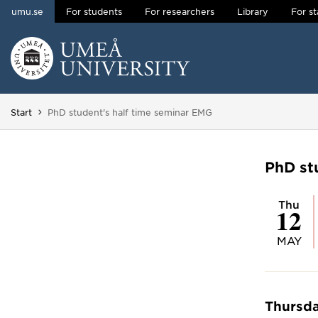
umu.se
For students
For researchers
Library
For st
Skip to content
Main menu hidden.
You are here:
Start
PhD student's half time seminar EMG
PhD st
Thu
12
MAY
Thursda