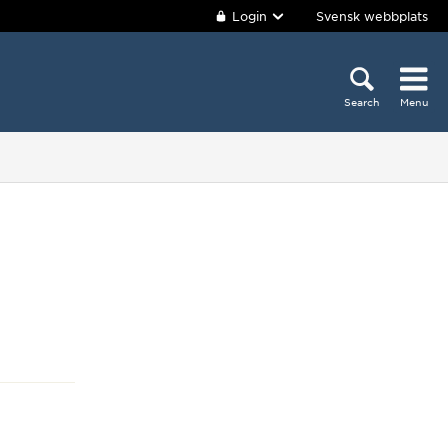
Login
Svensk webbplats
Search
Menu