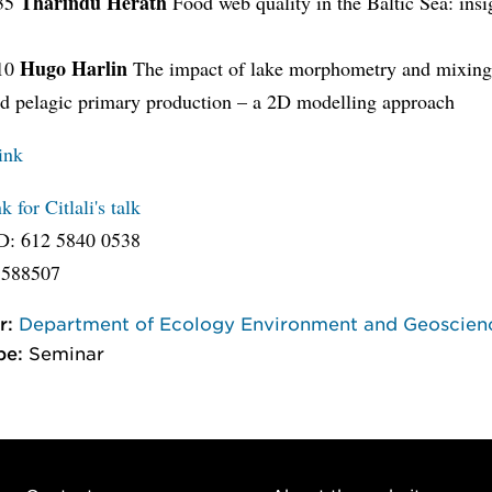
Tharindu Herath
.35
Food web quality in the Baltic Sea: insi
s
Hugo Harlin
.10
The impact of lake morphometry and mixing
nd pelagic primary production – a 2D modelling approach
ink
 for Citlali's talk
D: 612 5840 0538
 588507
r:
Department of Ecology Environment and Geoscien
pe:
Seminar