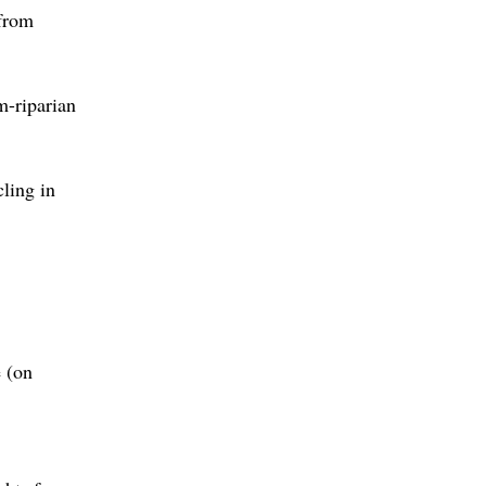
 from
m-riparian
ling in
e (on