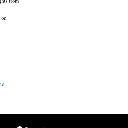
ghts from
 on
ce