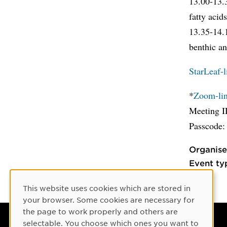
13.00-13
fatty acid
13.35-14
benthic a
StarLeaf-l
*
Zoom-link
Meeting I
Passcode:
Organise
Event ty
This website uses cookies which are stored in
Cookie Consent
your browser. Some cookies are necessary for
the page to work properly and others are
selectable. You choose which ones you want to