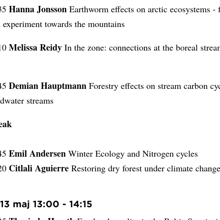
Hanna Jonsson
.35
Earthworm effects on arctic ecosystems -
experiment towards the mountains
Melissa Reidy
.10
In the zone: connections at the boreal strea
Demian Hauptmann
45
Forestry effects on stream carbon cyc
adwater streams
eak
Emil Andersen
.45
Winter Ecology and Nitrogen cycles
Citlali Aguierre
.20
Restoring dry forest under climate chang
13 maj 13:00 - 14:15