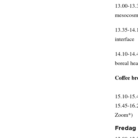
13.00-13
mesocosm 
13.35-14
interface
14.10-14.
boreal he
Coffee br
15.10-15
15.45-16
Zoom*)
Fredag 