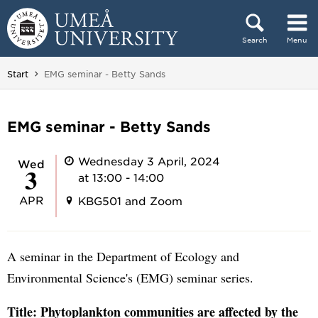
Skip to content
Search
Menu
Main menu hidden.
You are here:
Start
EMG seminar - Betty Sands
EMG seminar - Betty Sands
Wednesday 3 April, 2024
Wed
3
at 13:00 - 14:00
APR
KBG501 and Zoom
A seminar in the Department of Ecology and
Environmental Science's (EMG) seminar series.
Title: Phytoplankton communities are affected by the