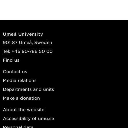
Umeå University
901 87 Umeå, Sweden
Tel: +46 90-786 50 00
Find us
Contact us
Media relations
Departments and units
Make a donation
About the website
Accessibility of umu.se
Personal data