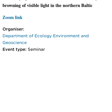
browning of visible light in the northern Baltic
Zoom link
Organiser:
Department of Ecology Environment and
Geoscience
Event type:
Seminar