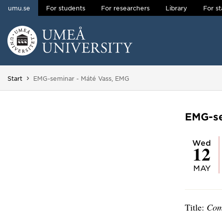
umu.se
For students
For researchers
Library
For st
Skip to content
Main menu hidden.
You are here:
Start
EMG-seminar - Máté Vass, EMG
EMG-se
Wed
12
MAY
Title:
Com