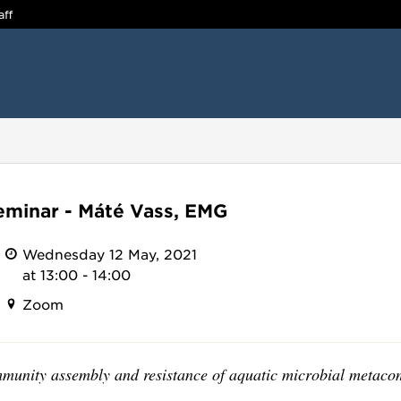
aff
minar - Máté Vass, EMG
Wednesday 12 May, 2021
at 13:00 - 14:00
Zoom
munity assembly and resistance of aquatic microbial metaco