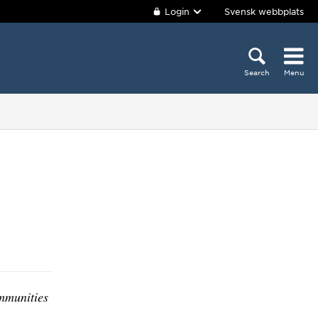
Login
Svensk webbplats
Search
Menu
mmunities