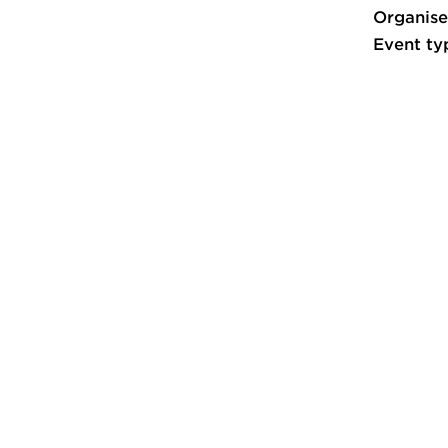
Organise
Event ty