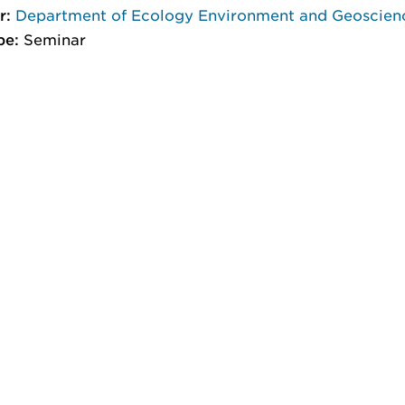
r:
Department of Ecology Environment and Geoscien
pe:
Seminar