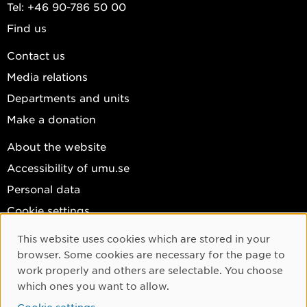
Tel: +46 90-786 50 00
Find us
Contact us
Media relations
Departments and units
Make a donation
About the website
Accessibility of umu.se
Personal data
Cookie settings
Facebook
This website uses cookies which are stored in your
Cookie Consent
browser. Some cookies are necessary for the page to
Instagram
work properly and others are selectable. You choose
YouTube
which ones you want to allow.
LinkedIn