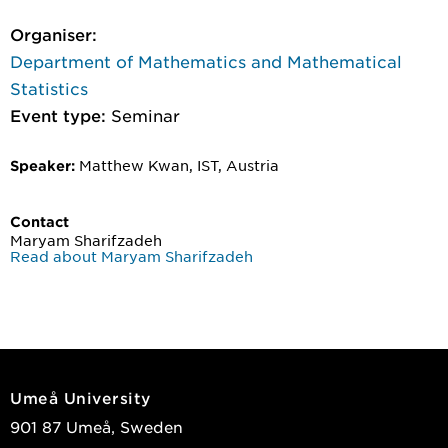
Organiser:
Department of Mathematics and Mathematical
Statistics
Event type:
Seminar
Matthew Kwan, IST, Austria
Speaker:
Contact
Maryam Sharifzadeh
Read about Maryam Sharifzadeh
Umeå University
901 87 Umeå, Sweden