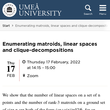
Skip to content
Search
Menu
Main menu hidden.
You are here:
Start
Enumerating matroids, linear spaces and clique-decompositio
Enumerating matroids, linear spaces
and clique-decompositions
Thursday 17 February, 2022
Thu
17
at 14:15 - 15:00
FEB
Zoom
We show that the number of linear spaces on a set of n
points and the number of rank-3 matroids on a ground set
of size n are both of the form (cn+o(n))n^2/6, for an