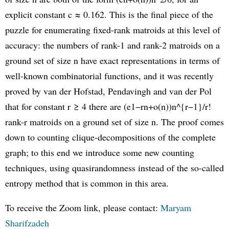
explicit constant c ≈ 0.162. This is the final piece of the
puzzle for enumerating fixed-rank matroids at this level of
accuracy: the numbers of rank-1 and rank-2 matroids on a
ground set of size n have exact representations in terms of
well-known combinatorial functions, and it was recently
proved by van der Hofstad, Pendavingh and van der Pol
that for constant r ≥ 4 there are (e1−rn+o(n))n^{r−1}/r!
rank-r matroids on a ground set of size n. The proof comes
down to counting clique-decompositions of the complete
graph; to this end we introduce some new counting
techniques, using quasirandomness instead of the so-called
entropy method that is common in this area.
To receive the Zoom link, please contact:
Maryam
Sharifzadeh