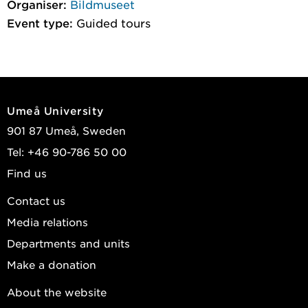
Organiser:
Bildmuseet
Event type:
Guided tours
Umeå University
901 87 Umeå, Sweden
Tel: +46 90-786 50 00
Find us
Contact us
Media relations
Departments and units
Make a donation
About the website