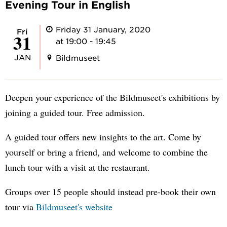
Evening Tour in English
Friday 31 January, 2020
Fri
31
at 19:00 - 19:45
JAN
Bildmuseet
Deepen your experience of the Bildmuseet's exhibitions by
joining a guided tour. Free admission.
A guided tour offers new insights to the art. Come by
yourself or bring a friend, and welcome to combine the
lunch tour with a visit at the restaurant.
Groups over 15 people should instead pre-book their own
tour via
Bildmuseet's website