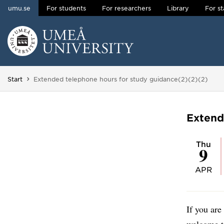
umu.se
For students
For researchers
Library
For st
Skip to content
Main menu hidden.
You are here:
Start
Extended telephone hours for study guidance(2)(2)(2)
Extend
Thu
9
APR
If you are
welcome t