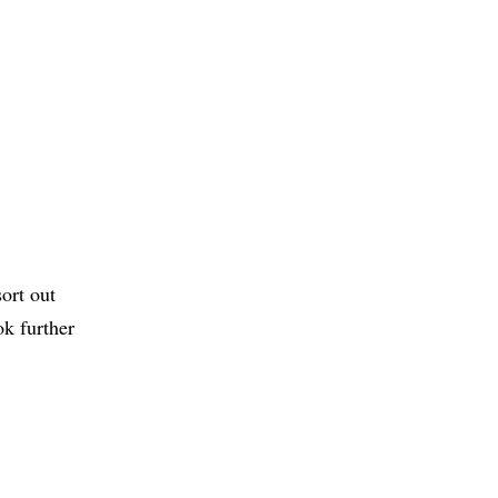
ort out
ok further