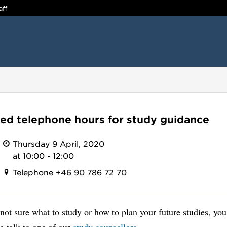
aff
ed telephone hours for study guidance
Thursday 9 April, 2020
at 10:00 - 12:00
Telephone +46 90 786 72 70
 not sure what to study or how to plan your future studies, you
o talk to one of our
study counsellors
.