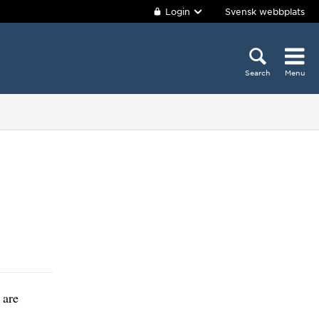
Login
Svensk webbplats
Search
Menu
 are