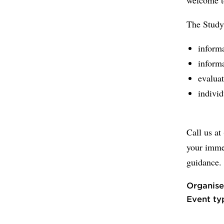
The Study
informa
informa
evaluat
individ
Call us at
your imme
guidance.
Organise
Event ty