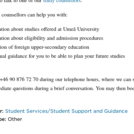
 counsellors can help you with:
tion about studies offered at Umeå University
tion about eligibility and admission procedures
ion of foreign upper-secondary education
ual guidance for you to be able to plan your future studies
 +46 90 876 72 70 during our telephone hours, where we can s
diate questions during a brief conversation. You may then bo
r:
Student Services/Student Support and Guidance
pe:
Other