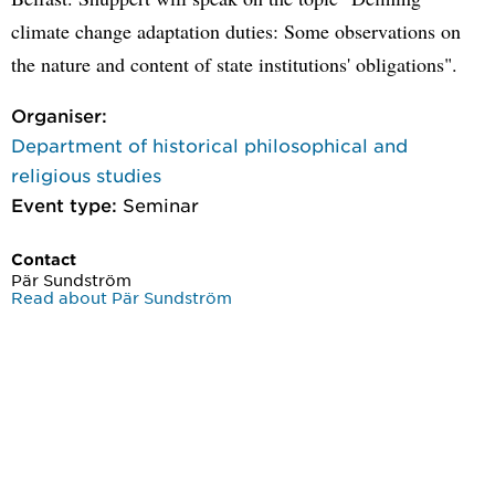
climate change adaptation duties: Some observations on
the nature and content of state institutions' obligations".
Organiser:
Department of historical philosophical and
religious studies
Event type:
Seminar
Contact
Pär Sundström
Read about Pär Sundström