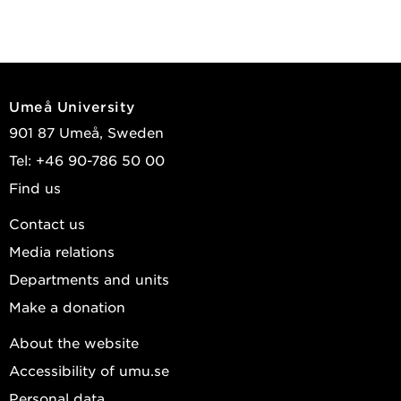
Umeå University
901 87 Umeå, Sweden
Tel: +46 90-786 50 00
Find us
Contact us
Media relations
Departments and units
Make a donation
About the website
Accessibility of umu.se
Personal data