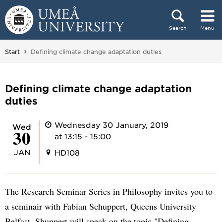
Skip to content
Search
Menu
Main menu hidden.
You are here:
Start
Defining climate change adaptation duties
Defining climate change adaptation
duties
Wednesday 30 January, 2019
Wed
30
at 13:15 - 15:00
JAN
HD108
The Research Seminar Series in Philosophy invites you to
a seminair with Fabian Schuppert, Queens University
Belfast. Shuppert will speak on the topic "Defining