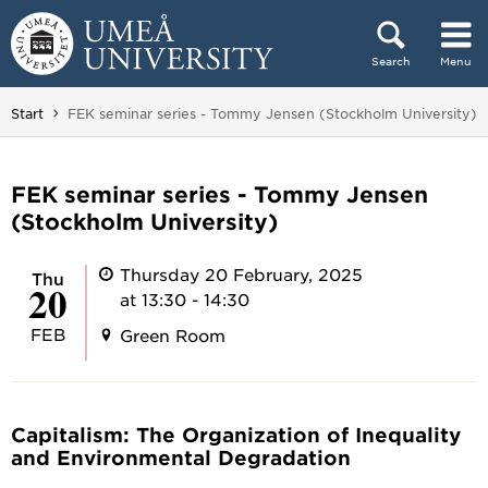
Skip to content
Search
Menu
Main menu hidden.
You are here:
Start
FEK seminar series - Tommy Jensen (Stockholm University)
FEK seminar series - Tommy Jensen
(Stockholm University)
Thursday 20 February, 2025
Thu
20
at 13:30 - 14:30
FEB
Green Room
Capitalism: The Organization of Inequality
and Environmental Degradation