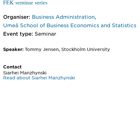
FEK seminar series
Organiser:
Business Administration
,
Umeå School of Business Economics and Statistics
Event type:
Seminar
Tommy Jensen, Stockholm University
Speaker:
Contact
Siarhei Manzhynski
Read about Siarhei Manzhynski