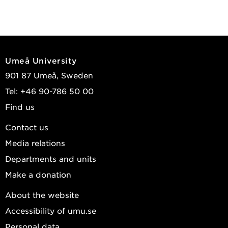
Umeå University
901 87 Umeå, Sweden
Tel: +46 90-786 50 00
Find us
Contact us
Media relations
Departments and units
Make a donation
About the website
Accessibility of umu.se
Personal data