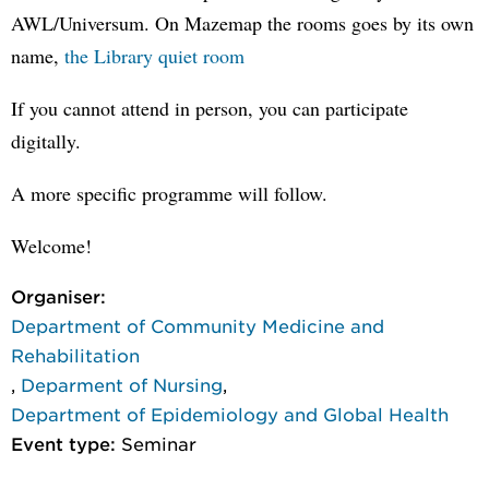
AWL/Universum. On Mazemap the rooms goes by its own
name,
the Library quiet room
If you cannot attend in person, you can participate
digitally.
A more specific programme will follow.
Welcome!
Organiser:
Department of Community Medicine and
Rehabilitation
,
Deparment of Nursing
,
Department of Epidemiology and Global Health
Event type:
Seminar