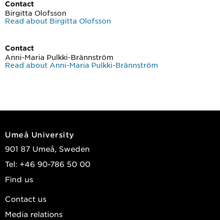
Contact
Birgitta Olofsson
Read about Birgitta Olofsson
Contact
Anni-Maria Pulkki-Brännström
Read about Anni-Maria Pulkki-Brännström
Umeå University
901 87 Umeå, Sweden
Tel: +46 90-786 50 00
Find us
Contact us
Media relations