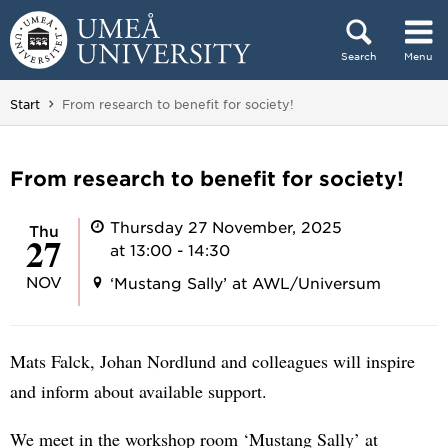
Skip to content
Search
Menu
Main menu hidden.
You are here:
Start
From research to benefit for society!
From research to benefit for society!
Thursday 27 November, 2025
Thu
27
at 13:00 - 14:30
NOV
‘Mustang Sally’ at AWL/Universum
Mats Falck, Johan Nordlund and colleagues will inspire
and inform about available support.
We meet in the workshop room ‘Mustang Sally’ at