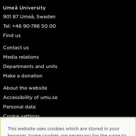
Umeå University
901 87 Umeå, Sweden
Tel: +46 90-786 50 00
Find us
Contact us
Media relations
Departments and units
Make a donation
About the website
Accessibility of umu.se
Personal data
Cookie settings
Facebook
This website uses cookies which are stored in your
Cookie Consent
browser. Some cookies are necessary for the page to