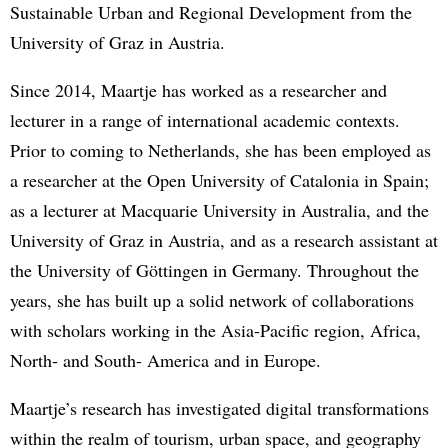
Sustainable Urban and Regional Development from the
University of Graz in Austria.
Since 2014, Maartje has worked as a researcher and
lecturer in a range of international academic contexts.
Prior to coming to Netherlands, she has been employed as
a researcher at the Open University of Catalonia in Spain;
as a lecturer at Macquarie University in Australia, and the
University of Graz in Austria, and as a research assistant at
the University of Göttingen in Germany. Throughout the
years, she has built up a solid network of collaborations
with scholars working in the Asia-Pacific region, Africa,
North- and South- America and in Europe.
Maartje’s research has investigated digital transformations
within the realm of tourism, urban space, and geography