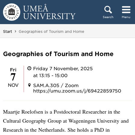
Skip to content
Search
Menu
Main menu hidden.
You are here:
Start
Geographies of Tourism and Home
Geographies of Tourism and Home
Friday 7 November, 2025
Fri
7
at 13:15 - 15:00
NOV
SAM.A.305 / Zoom
https://umu.zoom.us/j/69422859750
Maartje Roelofsen is a Postdoctoral Researcher in the
Cultural Geography Group at Wageningen University and
Research in the Netherlands. She holds a PhD in