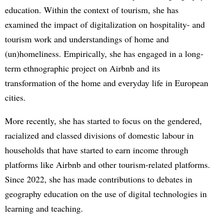
education. Within the context of tourism, she has
examined the impact of digitalization on hospitality- and
tourism work and understandings of home and
(un)homeliness. Empirically, she has engaged in a long-
term ethnographic project on Airbnb and its
transformation of the home and everyday life in European
cities.
More recently, she has started to focus on the gendered,
racialized and classed divisions of domestic labour in
households that have started to earn income through
platforms like Airbnb and other tourism-related platforms.
Since 2022, she has made contributions to debates in
geography education on the use of digital technologies in
learning and teaching.