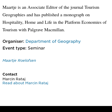
Maartje is an Associate Editor of the journal Tourism
Geographies and has published a monograph on
Hospitality, Home and Life in the Platform Economies of
Tourism with Palgrave Macmillan.
Organiser:
Department of Geography
Event type:
Seminar
Maartje Roelofsen
Contact
Marcin Rataj
Read about Marcin Rataj