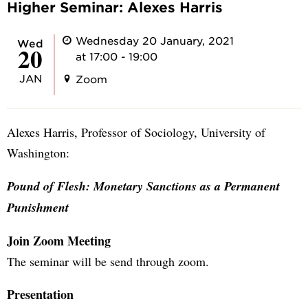
Higher Seminar: Alexes Harris
Wednesday 20 January, 2021
Wed
20
at 17:00 - 19:00
JAN
Zoom
Alexes Harris, Professor of Sociology, University of
Washington:
Pound of Flesh: Monetary Sanctions as a Permanent
Punishment
Join Zoom Meeting
The seminar will be send through zoom.
Presentation