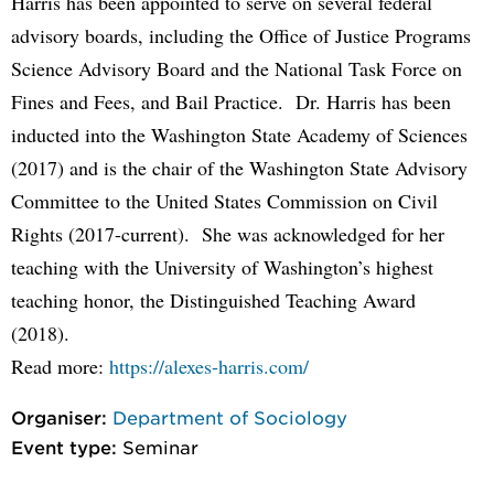
Harris has been appointed to serve on several federal
advisory boards, including the Office of Justice Programs
Science Advisory Board and the National Task Force on
Fines and Fees, and Bail Practice. Dr. Harris has been
inducted into the Washington State Academy of Sciences
(2017) and is the chair of the Washington State Advisory
Committee to the United States Commission on Civil
Rights (2017-current). She was acknowledged for her
teaching with the University of Washington’s highest
teaching honor, the Distinguished Teaching Award
(2018).
Read more:
https://alexes-harris.com/
Organiser:
Department of Sociology
Event type:
Seminar