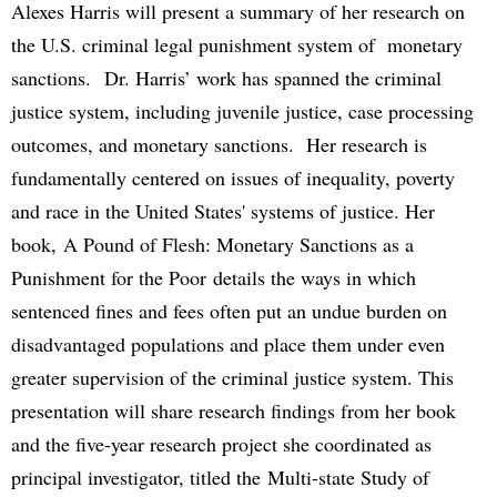
Alexes Harris will present a summary of her research on
the U.S. criminal legal punishment system of monetary
sanctions. Dr. Harris’ work has spanned the criminal
justice system, including juvenile justice, case processing
outcomes, and monetary sanctions. Her research is
fundamentally centered on issues of inequality, poverty
and race in the United States' systems of justice. Her
book, A Pound of Flesh: Monetary Sanctions as a
Punishment for the Poor details the ways in which
sentenced fines and fees often put an undue burden on
disadvantaged populations and place them under even
greater supervision of the criminal justice system. This
presentation will share research findings from her book
and the five-year research project she coordinated as
principal investigator, titled the Multi-state Study of