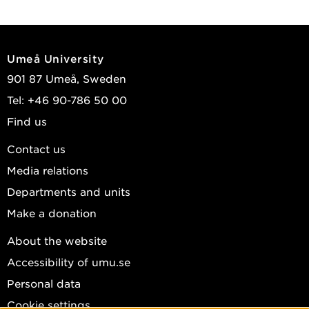
Umeå University
901 87 Umeå, Sweden
Tel: +46 90-786 50 00
Find us
Contact us
Media relations
Departments and units
Make a donation
About the website
Accessibility of umu.se
Personal data
Cookie settings