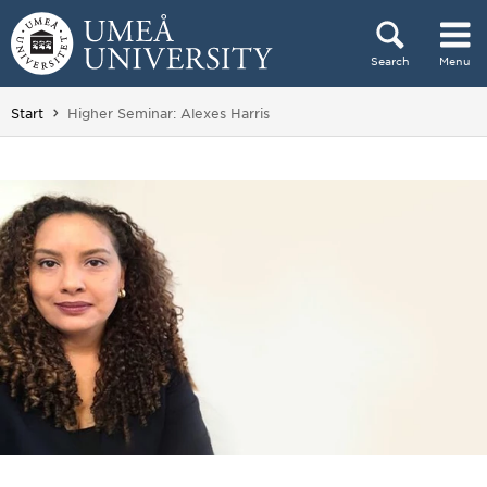
Skip to content
Search
Menu
Main menu hidden.
You are here:
Start
Higher Seminar: Alexes Harris