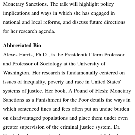
Monetary Sanctions. The talk will highlight policy
implications and ways in which she has engaged in
national and local reforms, and discuss future directions
for her research agenda.
Abbreviated Bio
Alexes Harris, Ph.D., is the Presidential Term Professor
and Professor of Sociology at the University of
Washington. Her research is fundamentally centered on
issues of inequality, poverty and race in United States'
systems of justice. Her book, A Pound of Flesh: Monetary
Sanctions as a Punishment for the Poor details the ways in
which sentenced fines and fees often put an undue burden
on disadvantaged populations and place them under even
greater supervision of the criminal justice system. Dr.