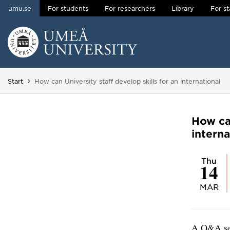
umu.se
For students
For researchers
Library
For st
Skip to content
Main menu hidden.
You are here:
Start
How can University staff develop skills for an international
How can
interna
Thu
14
MAR
A Q&A ses