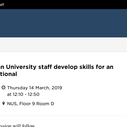
aff
 University staff develop skills for an
tional
Thursday 14 March, 2019
at 12:10 - 12:50
NUS, Floor 9 Room D
sion will follow.