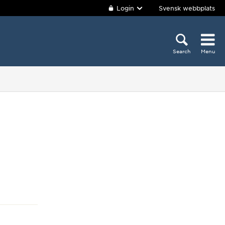
Login
Svensk webbplats
Search
Menu