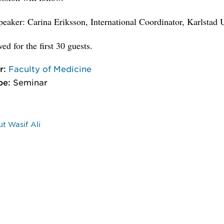
eaker: Carina Eriksson, International Coordinator, Karlstad 
ed for the first 30 guests.
r:
Faculty of Medicine
pe:
Seminar
t Wasif Ali