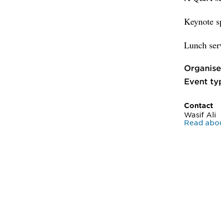
Keynote sp
Lunch serv
Organise
Event ty
Contact
Wasif Ali
Read abou