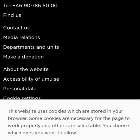
Tel: +46 90-786 50 00
Find us
Contact us
Media relations
Departments and units
Make a donation
About the website
Accessibility of umu.se
Personal data
Cookie settings
Facebook
This website uses cookies which are stored in your
Cookie Consent
browser. Some cookies are necessary for the page to
Instagram
work properly and others are selectable. You choose
YouTube
which ones you want to allow.
LinkedIn