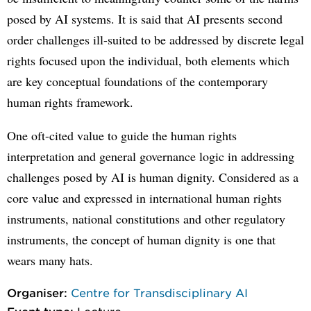
posed by AI systems. It is said that AI presents second
order challenges ill-suited to be addressed by discrete legal
rights focused upon the individual, both elements which
are key conceptual foundations of the contemporary
human rights framework.
One oft-cited value to guide the human rights
interpretation and general governance logic in addressing
challenges posed by AI is human dignity. Considered as a
core value and expressed in international human rights
instruments, national constitutions and other regulatory
instruments, the concept of human dignity is one that
wears many hats.
Organiser:
Centre for Transdisciplinary AI
Event type:
Lecture