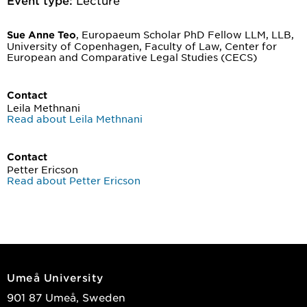
, Europaeum Scholar PhD Fellow LLM, LLB,
Sue Anne Teo
University of Copenhagen, Faculty of Law, Center for
European and Comparative Legal Studies (CECS)
Contact
Leila Methnani
Read about Leila Methnani
Contact
Petter Ericson
Read about Petter Ericson
Umeå University
901 87 Umeå, Sweden