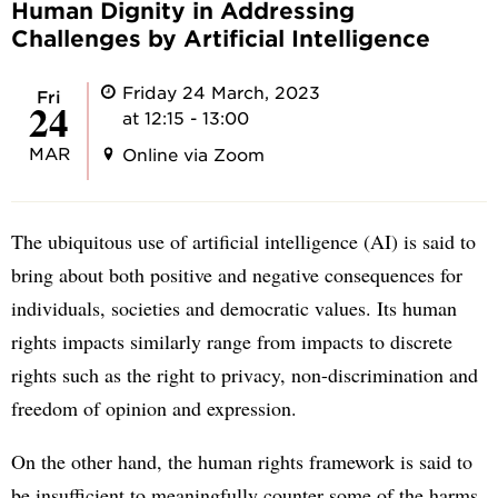
Human Dignity in Addressing
Challenges by Artificial Intelligence
Friday 24 March, 2023
Fri
24
at 12:15 - 13:00
MAR
Online via Zoom
The ubiquitous use of artificial intelligence (AI) is said to
bring about both positive and negative consequences for
individuals, societies and democratic values. Its human
rights impacts similarly range from impacts to discrete
rights such as the right to privacy, non-discrimination and
freedom of opinion and expression.
On the other hand, the human rights framework is said to
be insufficient to meaningfully counter some of the harms