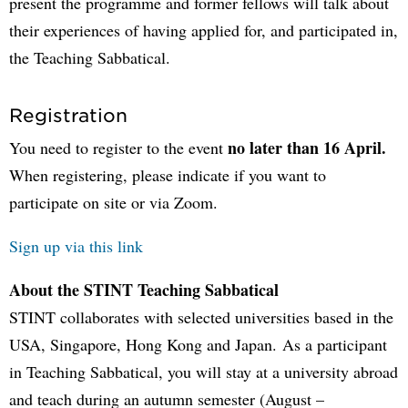
present the programme and former fellows will talk about
their experiences of having applied for, and participated in,
the Teaching Sabbatical.
Registration
no later than 16 April.
You need to register to the event
When registering, please indicate if you want to
participate on site or via Zoom.
Sign up via this link
About the STINT Teaching Sabbatical
STINT collaborates with selected universities based in the
USA, Singapore, Hong Kong and Japan. As a participant
in Teaching Sabbatical, you will stay at a university abroad
and teach during an autumn semester (August –