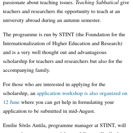
passionate about teaching issues.
Teaching Sabbatical
give
teachers and researchers the opportunity to teach at an
university abroad during an autumn semester.
The programme is run by STINT (the Foundation for the
Internationalization of Higher Education and Research)
and is a very well thought out and advantageous
scholarship for teachers and researchers but also for the
accompanying family.
For those who are interested in applying for the
scholarship, an
application workshop is also organized on
12 June
where you can get help in formulating your
application to be submitted in mid-August.
Emilie Sörås Antila, programme manager at STINT, will