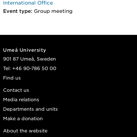
International Office
Event type:
Group meeting
Umeå University
901 87 Umeå, Sweden
Tel: +46 90-786 50 00
Find us
Contact us
Media relations
Departments and units
Make a donation
About the website