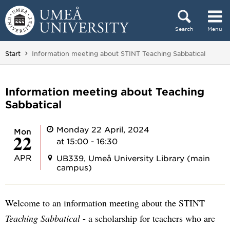
Skip to content
Search
Menu
Main menu hidden.
You are here:
Start
Information meeting about STINT Teaching Sabbatical
Information meeting about Teaching
Sabbatical
Monday 22 April, 2024
Mon
22
at 15:00 - 16:30
APR
UB339, Umeå University Library (main
campus)
Welcome to an information meeting about the STINT
Teaching Sabbatical
- a scholarship for teachers who are