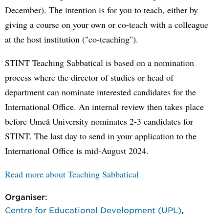
December). The intention is for you to teach, either by
giving a course on your own or co-teach with a colleague
at the host institution ("co-teaching").
STINT Teaching Sabbatical is based on a nomination
process where the director of studies or head of
department can nominate interested candidates for the
International Office. An internal review then takes place
before Umeå University nominates 2-3 candidates for
STINT. The last day to send in your application to the
International Office is mid-August 2024.
Read more about Teaching Sabbatical
Organiser:
Centre for Educational Development (UPL)
,