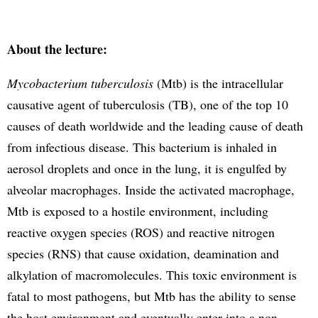
About the lecture:
Mycobacterium tuberculosis
(Mtb) is the intracellular
causative agent of tuberculosis (TB), one of the top 10
causes of death worldwide and the leading cause of death
from infectious disease. This bacterium is inhaled in
aerosol droplets and once in the lung, it is engulfed by
alveolar macrophages. Inside the activated macrophage,
Mtb is exposed to a hostile environment, including
reactive oxygen species (ROS) and reactive nitrogen
species (RNS) that cause oxidation, deamination and
alkylation of macromolecules. This toxic environment is
fatal to most pathogens, but Mtb has the ability to sense
the host environment and eventually enter into a non-