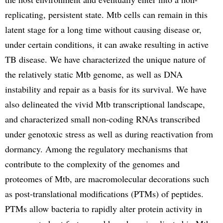
replicating, persistent state. Mtb cells can remain in this
latent stage for a long time without causing disease or,
under certain conditions, it can awake resulting in active
TB disease. We have characterized the unique nature of
the relatively static Mtb genome, as well as DNA
instability and repair as a basis for its survival. We have
also delineated the vivid Mtb transcriptional landscape,
and characterized small non-coding RNAs transcribed
under genotoxic stress as well as during reactivation from
dormancy. Among the regulatory mechanisms that
contribute to the complexity of the genomes and
proteomes of Mtb, are macromolecular decorations such
as post-translational modifications (PTMs) of peptides.
PTMs allow bacteria to rapidly alter protein activity in