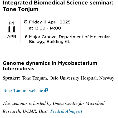
Integrated Biomedical Science seminar:
Tone Tønjum
Friday 11 April, 2025
Fri
11
at 13:00 - 14:00
APR
Major Groove, Department of Molecular
Biology, Building 6L
Genome dynamics in Mycobacterium
tuberculosis
Speaker:
Tone Tønjum, Oslo University Hospital, Norway
Tone Tønjum website
This seminar is hosted by Umeå Centre for Microbial
Research, UCMR.
Host:
Fredrik Almqvist