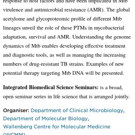
response to host factors and have been implicated in Mtb
virulence and antimicrobial resistance (AMR). The global
acetylome and glycoproteomic profile of different Mtb
lineages unveil the role of these PTMs in mycobacterial
adaptation, survival and AMR. Understanding the genome
dynamics of Mtb enables developing effective treatment
and diagnostic tools, as well as managing the increasing
numbers of drug-resistant TB strains. Examples of new
potential therapy targeting Mtb DNA will be presented.
Integrated Biomedical Science Seminars:
is a broad,
open seminar series in life science that is arranged jointly.
Organiser:
Department of Clinical Microbiology
,
Department of Molecular Biology
,
Wallenberg Centre for Molecular Medicine
(WCMM)