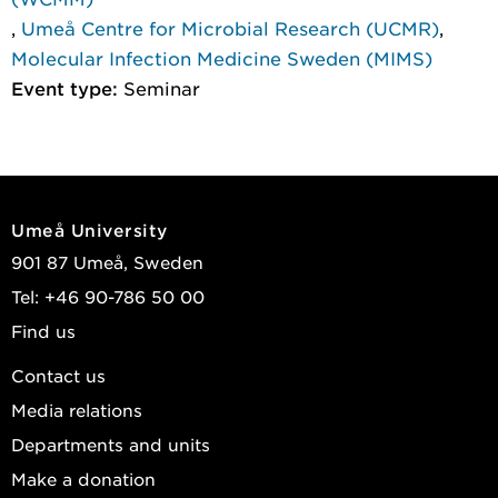
,
Umeå Centre for Microbial Research (UCMR)
,
Molecular Infection Medicine Sweden (MIMS)
Event type:
Seminar
Umeå University
901 87 Umeå, Sweden
Tel: +46 90-786 50 00
Find us
Contact us
Media relations
Departments and units
Make a donation