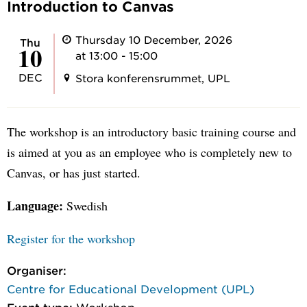
Introduction to Canvas
Thursday 10 December, 2026
Thu
10
at 13:00 - 15:00
DEC
Stora konferensrummet, UPL
The workshop is an introductory basic training course and
is aimed at you as an employee who is completely new to
Canvas, or has just started.
Language:
Swedish
Register for the workshop
Organiser:
Centre for Educational Development (UPL)
Event type:
Workshop