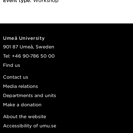
Umeå University
901 87 Umeå, Sweden
Tel: +46 90-786 50 00
Find us
Contact us
Media relations
Departments and units
Make a donation
About the website
Accessibility of umu.se