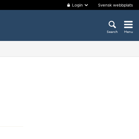
Login
Svensk webbplats
Search
Menu