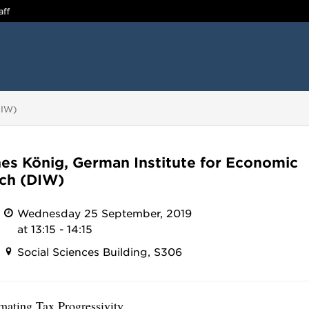
aff
DIW)
es König, German Institute for Economic
ch (DIW)
Wednesday 25 September, 2019
at 13:15 - 14:15
Social Sciences Building, S306
imating Tax Progressivity