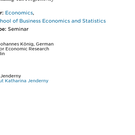
r:
Economics
,
ool of Business Economics and Statistics
pe:
Seminar
Johannes König, German
 for Economic Research
lin
 Jenderny
t Katharina Jenderny