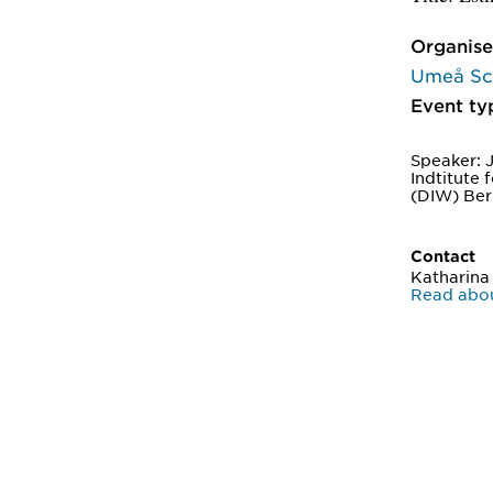
Organise
Umeå Sch
Event ty
Speaker: 
Indtitute
(DIW) Ber
Contact
Katharina
Read abou