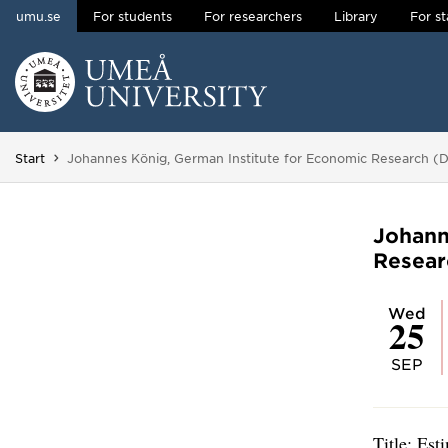
umu.se
For students
For researchers
Library
For st
Skip to content
Main menu hidden.
You are here:
Start
Johannes König, German Institute for Economic Research (
Johann
Resear
Wed
25
SEP
Title: Est