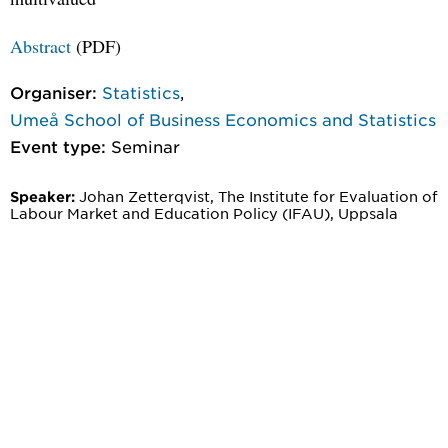
Abstract
(PDF)
Organiser:
Statistics
,
Umeå School of Business Economics and Statistics
Event type:
Seminar
Johan Zetterqvist, The Institute for Evaluation of
Speaker:
Labour Market and Education Policy (IFAU), Uppsala