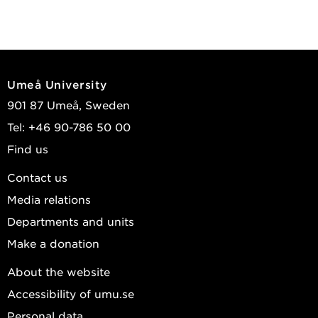
Umeå University
901 87 Umeå, Sweden
Tel: +46 90-786 50 00
Find us
Contact us
Media relations
Departments and units
Make a donation
About the website
Accessibility of umu.se
Personal data