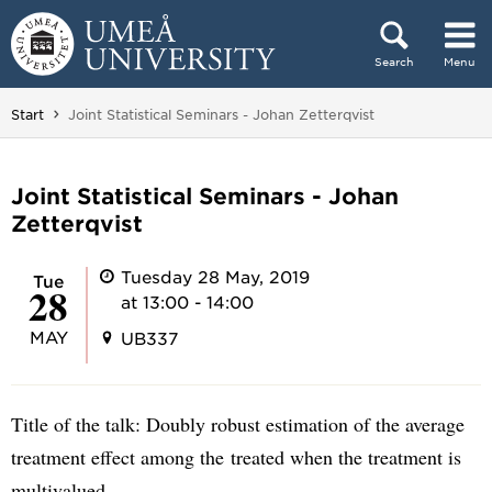
Skip to content
Search
Menu
Main menu hidden.
You are here:
Start
Joint Statistical Seminars - Johan Zetterqvist
Joint Statistical Seminars - Johan
Zetterqvist
Tuesday 28 May, 2019
Tue
28
at 13:00 - 14:00
MAY
UB337
Title of the talk: Doubly robust estimation of the average
treatment effect among the treated when the treatment is
multivalued