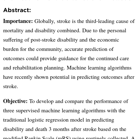
Abstract:
Importance:
Globally, stroke is the third-leading cause of
mortality and disability combined. Due to the personal
suffering of post-stroke disability and the economic
burden for the community, accurate prediction of
outcomes could provide guidance for the continued care
and rehabilitation planning. Machine learning algorithms
have recently shown potential in predicting outcomes after
stroke.
Objective:
To develop and compare the performance of
three supervised machine learning algorithms with the
traditional logistic regression model in predicting
disability and death 3 months after stroke based on the
modified Rankin Scale (mRS) using routinely collected. A