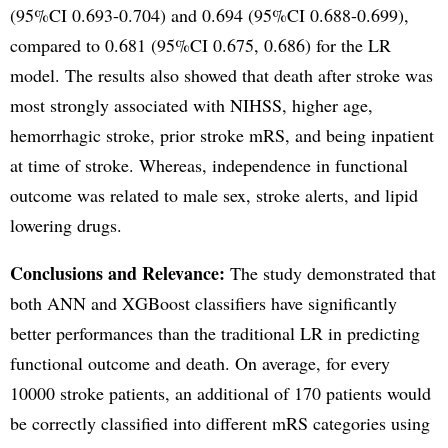
(95%CI 0.693-0.704) and 0.694 (95%CI 0.688-0.699),
compared to 0.681 (95%CI 0.675, 0.686) for the LR
model. The results also showed that death after stroke was
most strongly associated with NIHSS, higher age,
hemorrhagic stroke, prior stroke mRS, and being inpatient
at time of stroke. Whereas, independence in functional
outcome was related to male sex, stroke alerts, and lipid
lowering drugs.
Conclusions and Relevance:
The study demonstrated that
both ANN and XGBoost classifiers have significantly
better performances than the traditional LR in predicting
functional outcome and death. On average, for every
10000 stroke patients, an additional of 170 patients would
be correctly classified into different mRS categories using