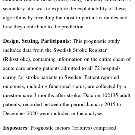
secondary aim was to explore the explainability of these
algorithms by revealing the most important variables and
how they contribute to the prediction.
Design, Setting, Participants:
This prognostic study
includes data from the Swedish Stroke Register
(Riksstroke), containing information on the entire chain of
acute care among patients admitted to all 72 hospitals
caring for stroke patients in Sweden. Patient reported
outcomes, including functional status, are collected by a
questionnaire 3 months after stroke. Data on 102135 adult
patients, recorded between the period January 2015 to
December 2020 were included in the analyses.
Exposures:
Prognostic factors (features) comprised