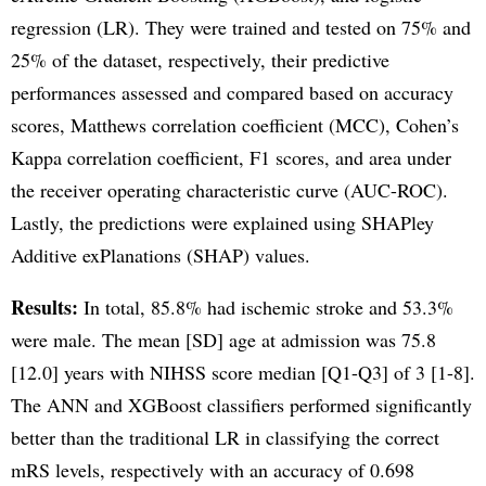
regression (LR). They were trained and tested on 75% and
25% of the dataset, respectively, their predictive
performances assessed and compared based on accuracy
scores, Matthews correlation coefficient (MCC), Cohen’s
Kappa correlation coefficient, F1 scores, and area under
the receiver operating characteristic curve (AUC-ROC).
Lastly, the predictions were explained using SHAPley
Additive exPlanations (SHAP) values.
Results:
In total, 85.8% had ischemic stroke and 53.3%
were male. The mean [SD] age at admission was 75.8
[12.0] years with NIHSS score median [Q1-Q3] of 3 [1-8].
The ANN and XGBoost classifiers performed significantly
better than the traditional LR in classifying the correct
mRS levels, respectively with an accuracy of 0.698