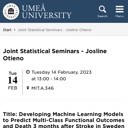
Skip to content
Search
Menu
Main menu hidden.
You are here:
Start
Joint Statistical Seminars - Josline Otieno
Joint Statistical Seminars - Josline
Otieno
Tuesday 14 February, 2023
Tue
14
at 13:00 - 14:00
FEB
MIT.A.346
Title: Developing Machine Learning Models
to Predict Multi-Class Functional Outcomes
and Death 3 months after Stroke in Sweden