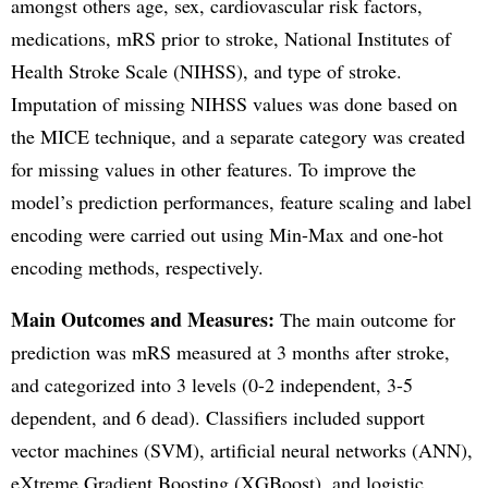
amongst others age, sex, cardiovascular risk factors,
medications, mRS prior to stroke, National Institutes of
Health Stroke Scale (NIHSS), and type of stroke.
Imputation of missing NIHSS values was done based on
the MICE technique, and a separate category was created
for missing values in other features. To improve the
model’s prediction performances, feature scaling and label
encoding were carried out using Min-Max and one-hot
encoding methods, respectively.
Main Outcomes and Measures:
The main outcome for
prediction was mRS measured at 3 months after stroke,
and categorized into 3 levels (0-2 independent, 3-5
dependent, and 6 dead). Classifiers included support
vector machines (SVM), artificial neural networks (ANN),
eXtreme Gradient Boosting (XGBoost), and logistic