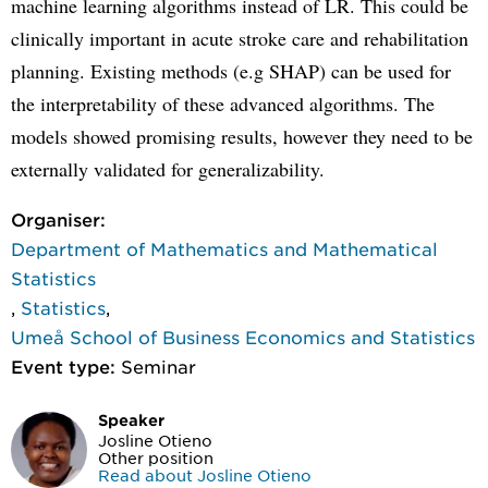
machine learning algorithms instead of LR. This could be
clinically important in acute stroke care and rehabilitation
planning. Existing methods (e.g SHAP) can be used for
the interpretability of these advanced algorithms. The
models showed promising results, however they need to be
externally validated for generalizability.
Organiser:
Department of Mathematics and Mathematical
Statistics
,
Statistics
,
Umeå School of Business Economics and Statistics
Event type:
Seminar
Speaker
Josline Otieno
Other position
Read about Josline Otieno