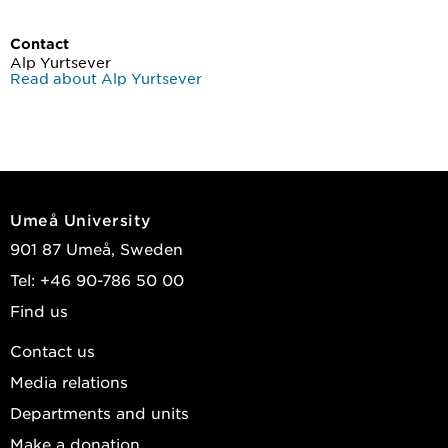
Contact
Alp Yurtsever
Read about Alp Yurtsever
Umeå University
901 87 Umeå, Sweden
Tel: +46 90-786 50 00
Find us
Contact us
Media relations
Departments and units
Make a donation