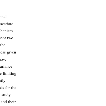
onal
ovariate
echanism
sent two
 the
ness given
have
variance
e limiting
ctly
ds for the
 study
 and their