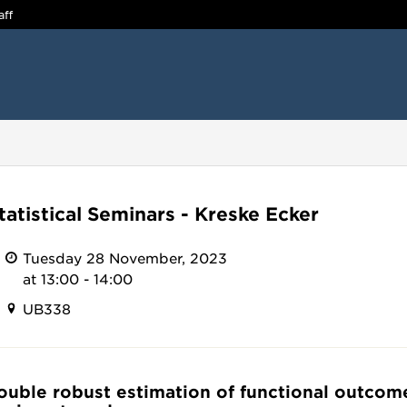
aff
tatistical Seminars - Kreske Ecker
Tuesday 28 November, 2023
at 13:00 - 14:00
UB338
Double robust estimation of functional outcom