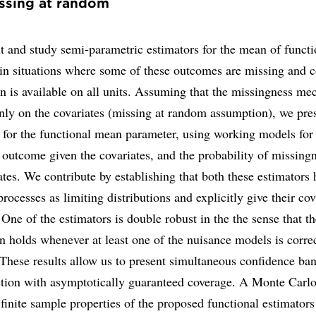
ssing at random
 and study semi-parametric estimators for the mean of functi
in situations where some of these outcomes are missing and c
n is available on all units. Assuming that the missingness m
nly on the covariates (missing at random assumption), we pre
 for the functional mean parameter, using working models for
 outcome given the covariates, and the probability of missing
ates. We contribute by establishing that both these estimators 
rocesses as limiting distributions and explicitly give their co
 One of the estimators is double robust in the the sense that th
on holds whenever at least one of the nuisance models is corre
 These results allow us to present simultaneous confidence ban
tion with asymptotically guaranteed coverage. A Monte Carlo
finite sample properties of the proposed functional estimators