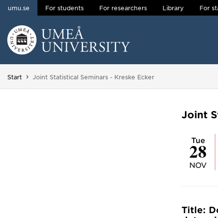
umu.se
For students
For researchers
Library
For st
Skip to content
Main menu hidden.
You are here:
Start
Joint Statistical Seminars - Kreske Ecker
Joint S
Tue
28
NOV
Title: 