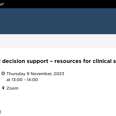
aff
l decision support – resources for clinical s
Thursday 9 November, 2023
at 13:00 - 14:00
Zoom
t