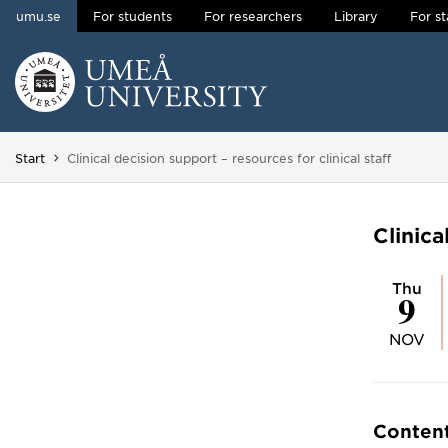
umu.se
For students
For researchers
Library
For st
Skip to content
Main menu hidden.
You are here:
Start
Clinical decision support – resources for clinical staff
Clinica
Thu
9
NOV
Conten