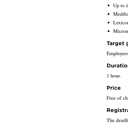
Up to 
Medib
Lexic
Micro
Target 
Employees
Duratio
1 hour.
Price
Free of ch
Registr
The deadli