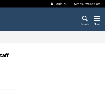
Login
Svensk webbplats
Search
Menu
taff