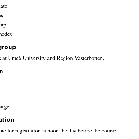
date
as
omp
medex
group
 at Umeå University and Region Västerbotten.
n
arge.
ation
ne for registration is noon the day before the course.