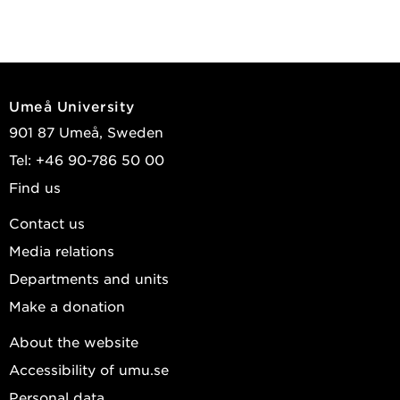
Umeå University
901 87 Umeå, Sweden
Tel: +46 90-786 50 00
Find us
Contact us
Media relations
Departments and units
Make a donation
About the website
Accessibility of umu.se
Personal data