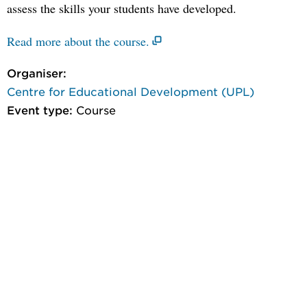
assess the skills your students have developed.
Read more about the course.
Organiser:
Centre for Educational Development (UPL)
Event type:
Course