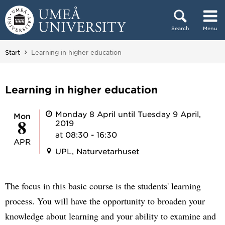
Skip to content
Search
Menu
Main menu hidden.
You are here:
Start
Learning in higher education
Learning in higher education
Monday 8 April until Tuesday 9 April,
Mon
8
2019
at 08:30 - 16:30
APR
UPL, Naturvetarhuset
The focus in this basic course is the students' learning
process. You will have the opportunity to broaden your
knowledge about learning and your ability to examine and