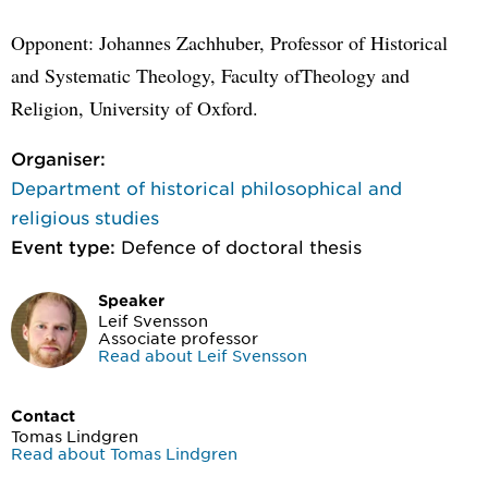
Opponent: Johannes Zachhuber, Professor of Historical
and Systematic Theology, Faculty ofTheology and
Religion, University of Oxford.
Organiser:
Department of historical philosophical and
religious studies
Event type:
Defence of doctoral thesis
Speaker
Leif Svensson
Associate professor
Read about Leif Svensson
Contact
Tomas Lindgren
Read about Tomas Lindgren