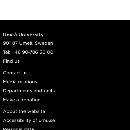
Umeå University
901 87 Umeå, Sweden
Tel: +46 90-786 50 00
Find us
Contact us
Media relations
Departments and units
Make a donation
About the website
Accessibility of umu.se
Personal data