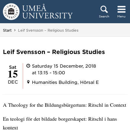
Skip to content
Search
Menu
Main menu hidden.
You are here:
Start
Leif Svensson – Religious Studies
Leif Svensson – Religious Studies
Saturday 15 December, 2018
Sat
15
at 13:15 - 15:00
DEC
Humanities Building, Hörsal E
A Theology for the Bildungsbürgertum: Ritschl in Context
En teologi för det bildade borgerskapet: Ritschl i hans
kontext