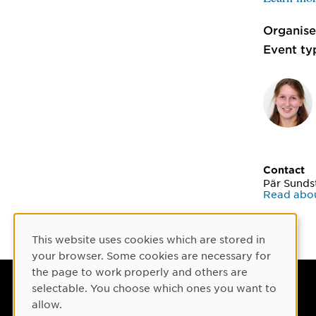
Organise
Event ty
Contact
Pär Sund
Read abo
This website uses cookies which are stored in
Cookie Consent
your browser. Some cookies are necessary for
the page to work properly and others are
selectable. You choose which ones you want to
Umeå University
allow.
901 87 Umeå, Sweden