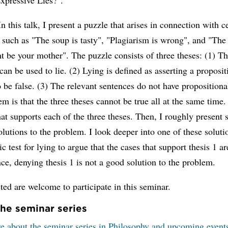
In this talk, I present a puzzle that arises in connection with c
 such as "The soup is tasty", "Plagiarism is wrong", and "The
t be your mother". The puzzle consists of three theses: (1) Th
can be used to lie. (2) Lying is defined as asserting a proposi
o be false. (3) The relevant sentences do not have propositiona
m is that the three theses cannot be true all at the same time. 
at supports each of the three theses. Then, I roughly present
olutions to the problem. I look deeper into one of these soluti
ic test for lying to argue that the cases that support thesis 1 ar
ce, denying thesis 1 is not a good solution to the problem.
sted are welcome to participate in this seminar.
he seminar series
e about the seminar series in Philosophy and upcoming event