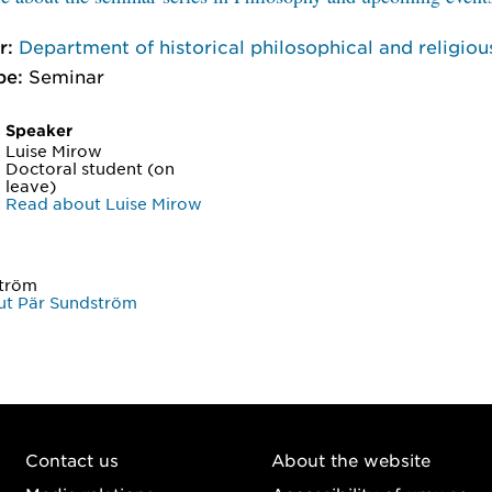
r:
Department of historical philosophical and religiou
pe:
Seminar
Speaker
Luise Mirow
Doctoral student (on
leave)
Read about Luise Mirow
ström
ut Pär Sundström
Contact us
About the website