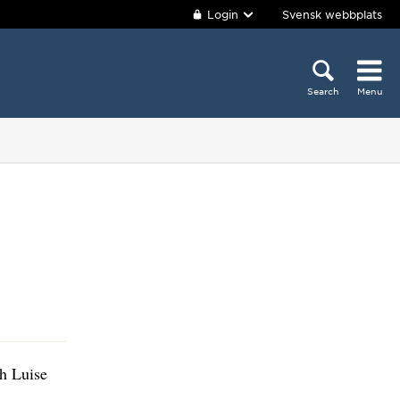
Login
Svensk webbplats
Search
Menu
th Luise