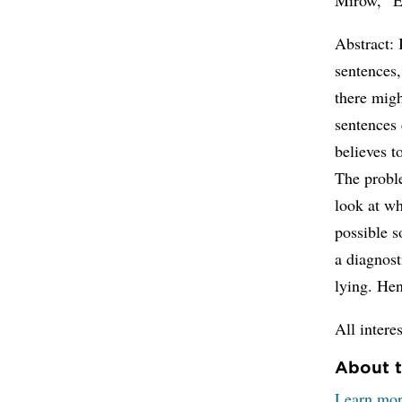
Abstract: 
sentences,
there migh
sentences 
believes t
The proble
look at wh
possible s
a diagnost
lying. Hen
All intere
About t
Learn mor