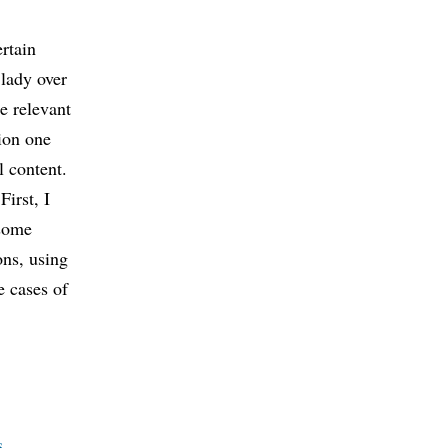
ertain
 lady over
e relevant
tion one
l content.
First, I
 some
ons, using
e cases of
s