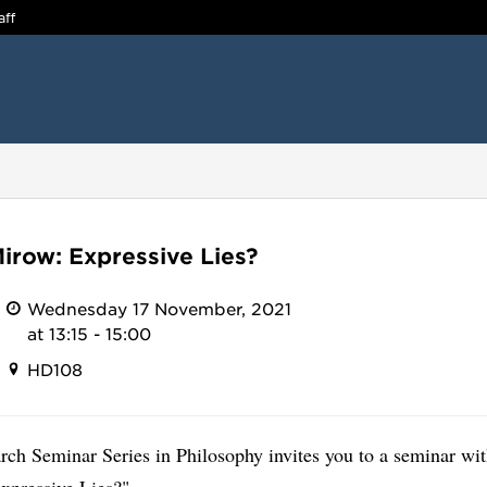
aff
Mirow: Expressive Lies?
Wednesday 17 November, 2021
at 13:15 - 15:00
HD108
rch Seminar Series in Philosophy invites you to a seminar wi
xpressive Lies?".