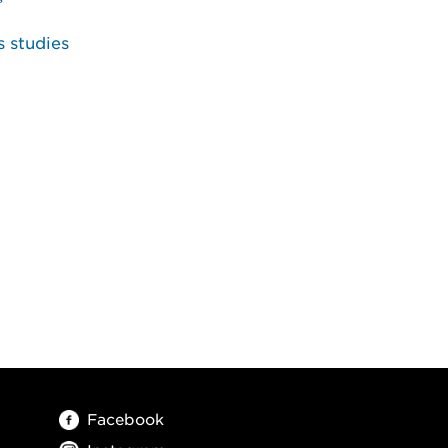
s studies
Facebook