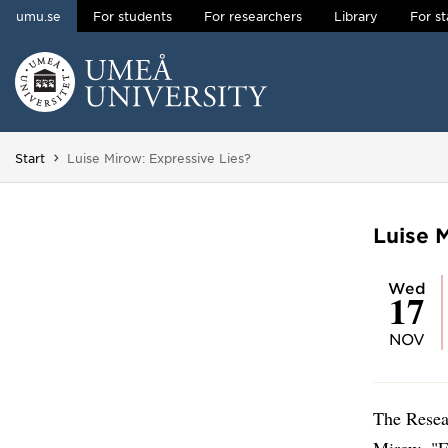
umu.se
For students
For researchers
Library
For st
Skip to content
Main menu hidden.
You are here:
Start
Luise Mirow: Expressive Lies?
Luise 
Wed
17
NOV
The Resea
Mirow, "E