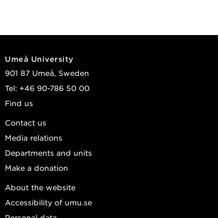
Umeå University
901 87 Umeå, Sweden
Tel: +46 90-786 50 00
Find us
Contact us
Media relations
Departments and units
Make a donation
About the website
Accessibility of umu.se
Personal data