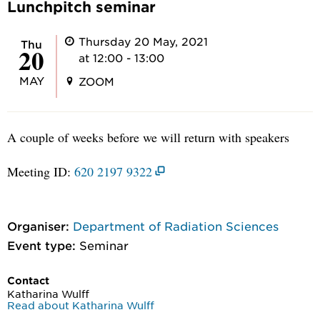
Lunchpitch seminar
Thursday 20 May, 2021
Thu
20
at 12:00 - 13:00
MAY
ZOOM
A couple of weeks before we will return with speakers
Meeting ID:
620 2197 9322
Organiser:
Department of Radiation Sciences
Event type:
Seminar
Contact
Katharina Wulff
Read about Katharina Wulff