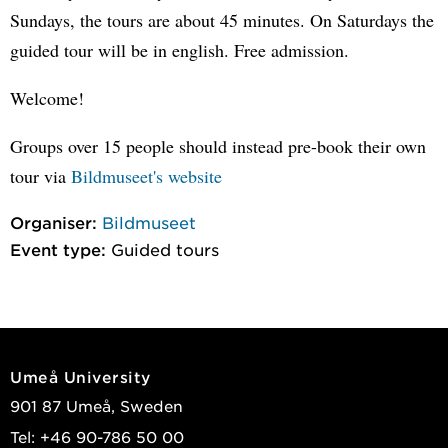
Sundays, the tours are about 45 minutes. On Saturdays the
guided tour will be in english. Free admission.
Welcome!
Groups over 15 people should instead pre-book their own
tour via
Bildmuseet's website
Organiser:
Bildmuseet
Event type:
Guided tours
Umeå University
901 87 Umeå, Sweden
Tel: +46 90-786 50 00