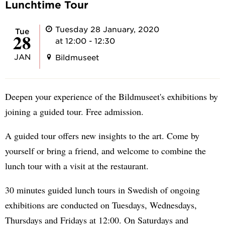
Lunchtime Tour
Tuesday 28 January, 2020
Tue
28
at 12:00 - 12:30
JAN
Bildmuseet
Deepen your experience of the Bildmuseet's exhibitions by
joining a guided tour. Free admission.
A guided tour offers new insights to the art. Come by
yourself or bring a friend, and welcome to combine the
lunch tour with a visit at the restaurant.
30 minutes guided lunch tours in Swedish of ongoing
exhibitions are conducted on Tuesdays, Wednesdays,
Thursdays and Fridays at 12:00. On Saturdays and