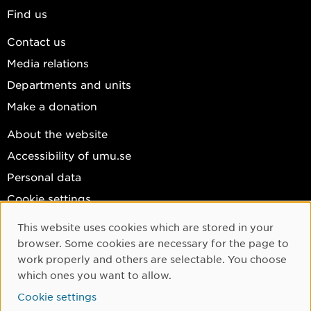
Find us
Contact us
Media relations
Departments and units
Make a donation
About the website
Accessibility of umu.se
Personal data
Cookie settings
Facebook
This website uses cookies which are stored in your
Cookie Consent
browser. Some cookies are necessary for the page to
Instagram
work properly and others are selectable. You choose
YouTube
which ones you want to allow.
LinkedIn
Cookie settings