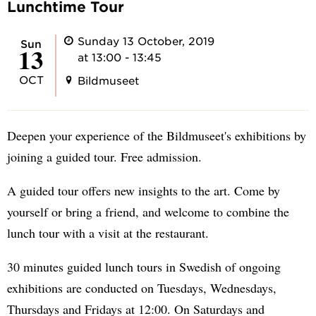
Lunchtime Tour
Sunday 13 October, 2019
Sun
13
at 13:00 - 13:45
OCT
Bildmuseet
Deepen your experience of the Bildmuseet's exhibitions by
joining a guided tour. Free admission.
A guided tour offers new insights to the art. Come by
yourself or bring a friend, and welcome to combine the
lunch tour with a visit at the restaurant.
30 minutes guided lunch tours in Swedish of ongoing
exhibitions are conducted on Tuesdays, Wednesdays,
Thursdays and Fridays at 12:00. On Saturdays and