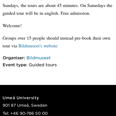
Sundays, the tours are about 45 minutes. On Saturdays the
guided tour will be in english. Free admission.
Welcome!
Groups over 15 people should instead pre-book their own
tour via
Bildmuseet's website
Organiser:
Bildmuseet
Event type:
Guided tours
Umeå University
901 87 Umeå, Sweden
Tel: +46 90-786 50 00