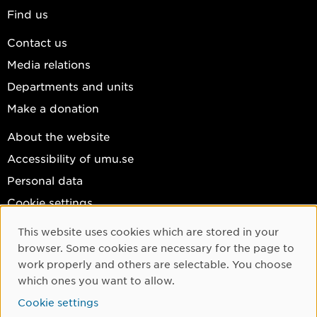
Find us
Contact us
Media relations
Departments and units
Make a donation
About the website
Accessibility of umu.se
Personal data
Cookie settings
Facebook
This website uses cookies which are stored in your
Cookie Consent
browser. Some cookies are necessary for the page to
Instagram
work properly and others are selectable. You choose
YouTube
which ones you want to allow.
LinkedIn
Cookie settings