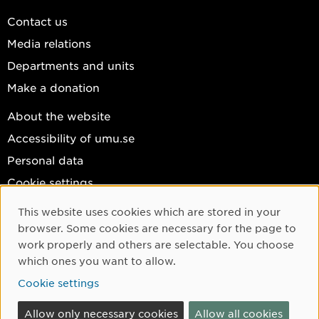
Contact us
Media relations
Departments and units
Make a donation
About the website
Accessibility of umu.se
Personal data
Cookie settings
Facebook
This website uses cookies which are stored in your
Cookie Consent
browser. Some cookies are necessary for the page to
Instagram
work properly and others are selectable. You choose
YouTube
which ones you want to allow.
LinkedIn
Cookie settings
Allow only necessary cookies
Allow all cookies