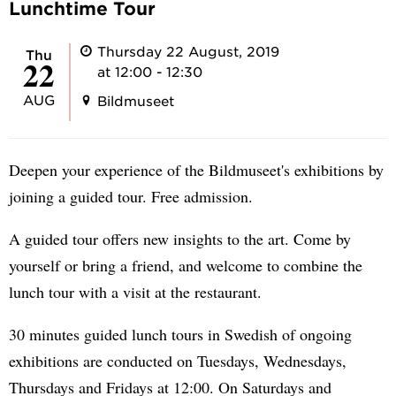
Lunchtime Tour
Thursday 22 August, 2019
Thu
22
at 12:00 - 12:30
AUG
Bildmuseet
Deepen your experience of the Bildmuseet's exhibitions by
joining a guided tour. Free admission.
A guided tour offers new insights to the art. Come by
yourself or bring a friend, and welcome to combine the
lunch tour with a visit at the restaurant.
30 minutes guided lunch tours in Swedish of ongoing
exhibitions are conducted on Tuesdays, Wednesdays,
Thursdays and Fridays at 12:00. On Saturdays and