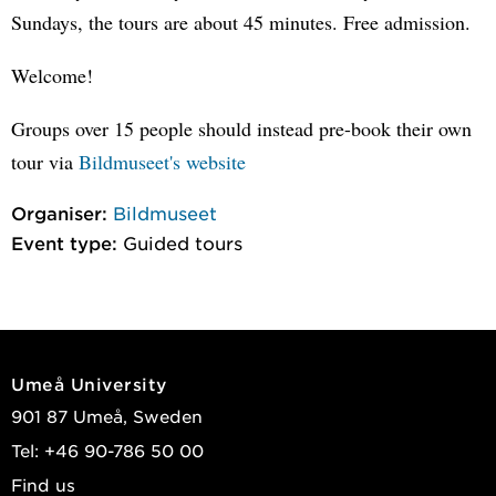
Sundays, the tours are about 45 minutes. Free admission.
Welcome!
Groups over 15 people should instead pre-book their own
tour via
Bildmuseet's website
Organiser:
Bildmuseet
Event type:
Guided tours
Umeå University
901 87 Umeå, Sweden
Tel: +46 90-786 50 00
Find us