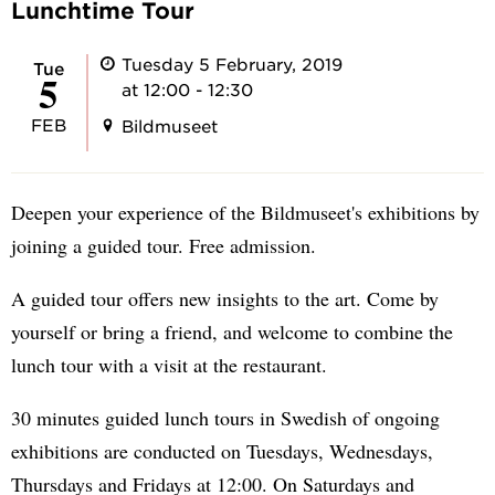
Lunchtime Tour
Tuesday 5 February, 2019
Tue
5
at 12:00 - 12:30
FEB
Bildmuseet
Deepen your experience of the Bildmuseet's exhibitions by
joining a guided tour. Free admission.
A guided tour offers new insights to the art. Come by
yourself or bring a friend, and welcome to combine the
lunch tour with a visit at the restaurant.
30 minutes guided lunch tours in Swedish of ongoing
exhibitions are conducted on Tuesdays, Wednesdays,
Thursdays and Fridays at 12:00. On Saturdays and