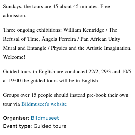
Sundays, the tours are 45 about 45 minutes. Free
admission.
Three ongoing exhibitions: William Kentridge / The
Refusal of Time, Ângela Ferreira / Pan African Unity
Mural and Entangle / Physics and the Artistic Imagination.
Welcome!
Guided tours in English are conducted 22/2, 29/3 and 10/5
at 19:00 the guided tours will be in English.
Groups over 15 people should instead pre-book their own
tour via
Bildmuseet's website
Organiser:
Bildmuseet
Event type:
Guided tours