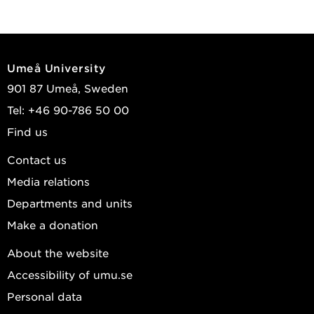
Umeå University
901 87 Umeå, Sweden
Tel: +46 90-786 50 00
Find us
Contact us
Media relations
Departments and units
Make a donation
About the website
Accessibility of umu.se
Personal data