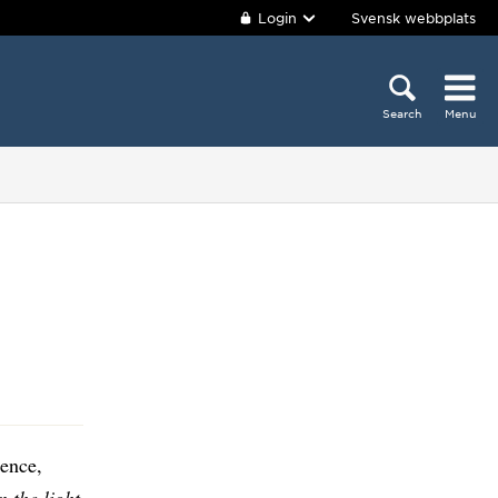
Login
Svensk webbplats
Search
Menu
ence,
 the light