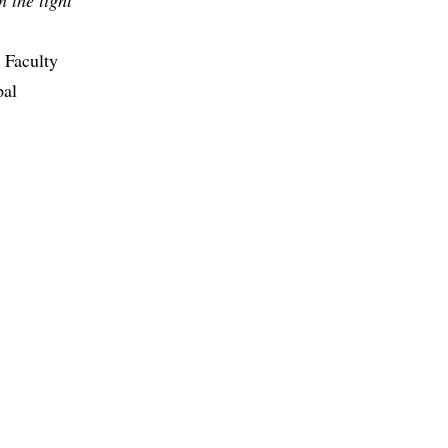
;
 Faculty
pal