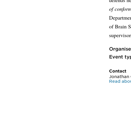
of conform
Departmen
of Brain 
supervisor
Organise
Event ty
Contact
Jonathan 
Read abou