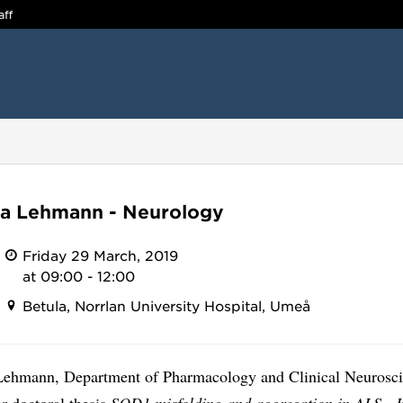
aff
a Lehmann - Neurology
Friday 29 March, 2019
at 09:00 - 12:00
Betula, Norrlan University Hospital, Umeå
ehmann, Department of Pharmacology and Clinical Neurosci
r doctoral thesis
SOD1 misfolding and aggregation in ALS - In