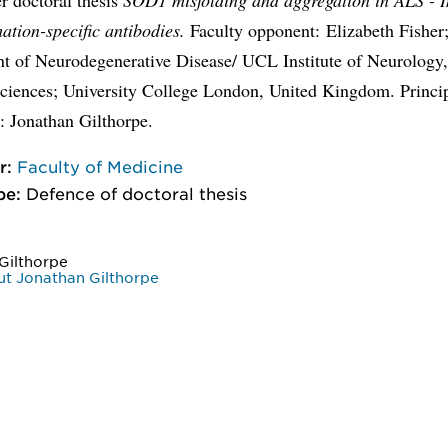
ation-specific antibodies.
Faculty opponent: Elizabeth Fisher
t of Neurodegenerative Disease/ UCL Institute of Neurology,
Sciences; University College London, United Kingdom. Princi
: Jonathan Gilthorpe.
r:
Faculty of Medicine
pe:
Defence of doctoral thesis
Gilthorpe
t Jonathan Gilthorpe