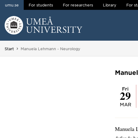
umu.se
For students
For researchers
Library
For st
Skip to content
Main menu hidden.
You are here:
Start
Manuela Lehmann - Neurology
Manuel
Fri
29
MAR
Manuela L
defends he