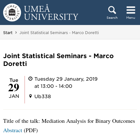
Skip to content
Search
Menu
Main menu hidden.
You are here:
Start
Joint Statistical Seminars - Marco Doretti
Joint Statistical Seminars - Marco
Doretti
Tuesday 29 January, 2019
Tue
29
at 13:00 - 14:00
JAN
Ub338
Title of the talk: Mediation Analysis for Binary Outcomes
Abstract
(PDF)