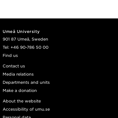
Umeå University
901 87 Umeå, Sweden
Tel: +46 90-786 50 00
Find us
Contact us
Media relations
Departments and units
Make a donation
About the website
Accessibility of umu.se
Personal data