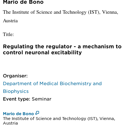
Mario de Bono
The Institute of Science and Technology (IST), Vienna,
Austria
Title:
Regulating the regulator - a mechanism to
control neuronal excitability
Organiser:
Department of Medical Biochemistry and
Biophysics
Event type:
Seminar
Mario de Bono
The Institute of Science and Technology (IST), Vienna,
Austria