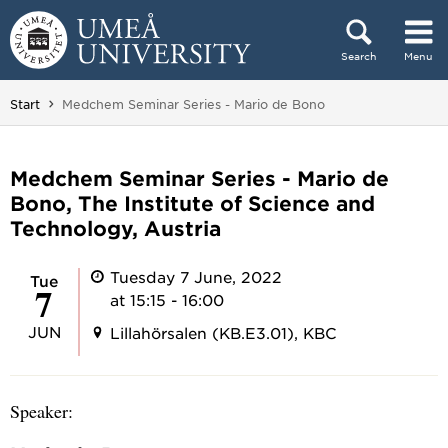
Skip to content
Search
Menu
Main menu hidden.
You are here:
Start
Medchem Seminar Series - Mario de Bono
Medchem Seminar Series - Mario de
Bono, The Institute of Science and
Technology, Austria
Tuesday 7 June, 2022
Tue
7
at 15:15 - 16:00
JUN
Lillahörsalen (KB.E3.01), KBC
Speaker: