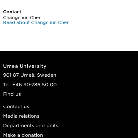
Contact
Changchun Chen
Read about Changchun Chen
Umeå University
901 87 Umeå, Sweden
Tel: +46 90-786 50 00
Find us
Contact us
Media relations
Departments and units
Make a donation