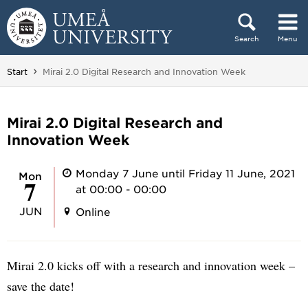
Skip to content
Search
Menu
Main menu hidden.
You are here:
Start
Mirai 2.0 Digital Research and Innovation Week
Mirai 2.0 Digital Research and
Innovation Week
Monday 7 June until Friday 11 June, 2021
Mon
7
at 00:00 - 00:00
JUN
Online
Mirai 2.0 kicks off with a research and innovation week –
save the date!