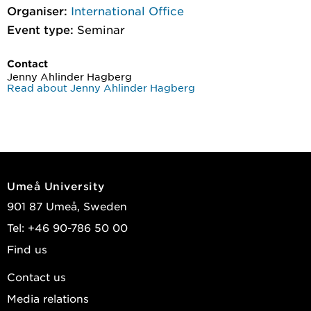
Organiser:
International Office
Event type:
Seminar
Contact
Jenny Ahlinder Hagberg
Read about Jenny Ahlinder Hagberg
Umeå University
901 87 Umeå, Sweden
Tel: +46 90-786 50 00
Find us
Contact us
Media relations