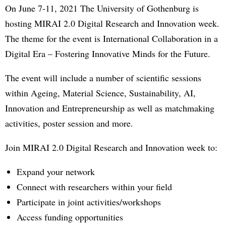
On June 7-11, 2021 The University of Gothenburg is
hosting MIRAI 2.0 Digital Research and Innovation week.
The theme for the event is International Collaboration in a
Digital Era – Fostering Innovative Minds for the Future.
The event will include a number of scientific sessions
within Ageing, Material Science, Sustainability, AI,
Innovation and Entrepreneurship as well as matchmaking
activities, poster session and more.
Join MIRAI 2.0 Digital Research and Innovation week to:
Expand your network
Connect with researchers within your field
Participate in joint activities/workshops
Access funding opportunities