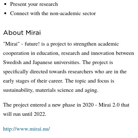
Present your research
Connect with the non-academic sector
About Mirai
"Mirai" - future! is a project to strengthen academic
cooperation in education, research and innovation between
Swedish and Japanese universities. The project is
specifically directed towards researchers who are in the
early stages of their career. The topic and focus is
sustainability, materials science and aging.
The project entered a new phase in 2020 - Mirai 2.0 that
will run until 2022.
http://www.mirai.nu/