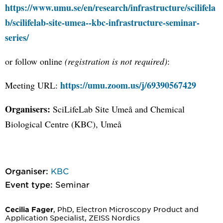
https://www.umu.se/en/research/infrastructure/scilifela
b/scilifelab-site-umea--kbc-infrastructure-seminar-
series/
or follow online
(registration is not required)
:
https://umu.zoom.us/j/69390567429
Meeting URL:
Organisers:
SciLifeLab Site Umeå and Chemical
Biological Centre (KBC), Umeå
Organiser:
KBC
Event type:
Seminar
, PhD, Electron Microscopy Product and
Cecilia Fager
Application Specialist, ZEISS Nordics