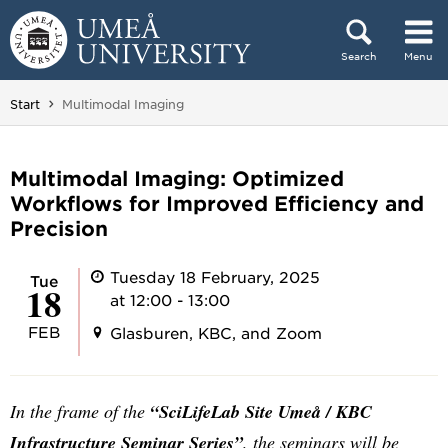
Skip to content
Search
Menu
Main menu hidden.
You are here:
Start
Multimodal Imaging
Multimodal Imaging: Optimized
Workflows for Improved Efficiency and
Precision
Tuesday 18 February, 2025
Tue
18
at 12:00 - 13:00
FEB
Glasburen, KBC, and Zoom
In the frame of the
“SciLifeLab Site Umeå / KBC
Infrastructure Seminar Series”
, the seminars will be