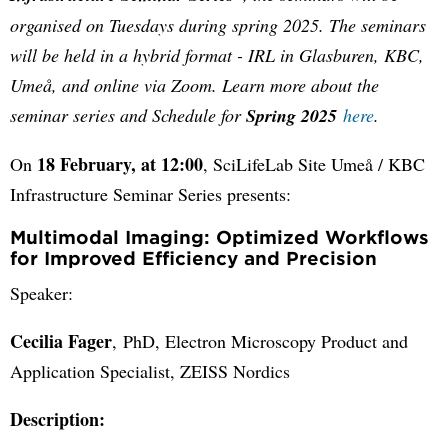
organised on Tuesdays during spring 2025. The seminars
will be held in a hybrid format - IRL in Glasburen, KBC,
Umeå, and online via Zoom. Learn more about the
seminar series and Schedule for
Spring 2025
here
.
18 February, at 12:00
On
, SciLifeLab Site Umeå / KBC
Infrastructure Seminar Series presents:
Multimodal Imaging: Optimized Workflows
for Improved Efficiency and Precision
Speaker:
Cecilia Fager
, PhD, Electron Microscopy Product and
Application Specialist, ZEISS Nordics
Description: