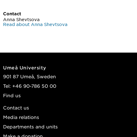
Contact
Anna Shevtsova
Read about Anna Shevtsova
Umeå University
901 87 Umeå, Sweden
Tel: +46 90-786 50 00
Find us
Contact us
Media relations
Departments and units
Make a donation