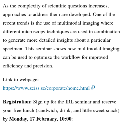
As the complexity of scientific questions increases,
approaches to address them are developed. One of the
recent trends is the use of multimodal imaging where
different microscopy techniques are used in combination
to generate more detailed insights about a particular
specimen. This seminar shows how multimodal imaging
can be used to optimize the workflow for improved
efficiency and precision.
Link to webpage:
https://www.zeiss.se/corporate/home.html
Registration:
Sign up for the IRL seminar and reserve
your free lunch (sandwich, drink, and little sweet snack)
Monday, 17 February, 10:00
by
: