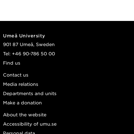
Umeå University
901 87 Umeå, Sweden
Tel: +46 90-786 50 00
Find us
Contact us
Media relations
Departments and units
Make a donation
About the website
Accessibility of umu.se
Personal data