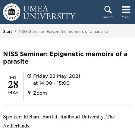
Skip to content
Search
Menu
Main menu hidden.
You are here:
Start
NISS Seminar: Epigenetic memoirs of a parasite
NISS Seminar: Epigenetic memoirs of a
parasite
Friday 28 May, 2021
Fri
28
at 14:00 - 15:00
MAY
Zoom
Speaker: Richard Bartfai, Radboud University, The
Netherlands.