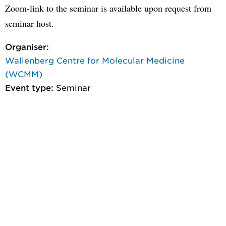
Zoom-link to the seminar is available upon request from
seminar host.
Organiser:
Wallenberg Centre for Molecular Medicine
(WCMM)
Event type:
Seminar