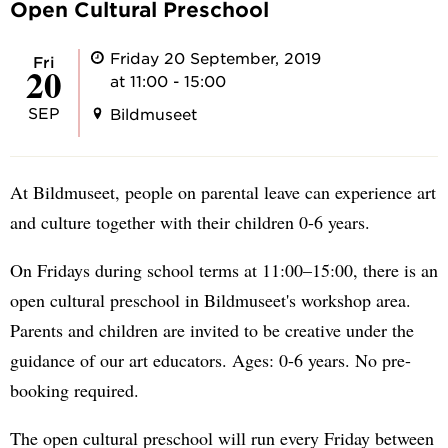
Open Cultural Preschool
Friday 20 September, 2019
Fri
20
at 11:00 - 15:00
SEP
Bildmuseet
At Bildmuseet, people on parental leave can experience art
and culture together with their children 0-6 years.
On Fridays during school terms at 11:00–15:00, there is an
open cultural preschool in Bildmuseet's workshop area.
Parents and children are invited to be creative under the
guidance of our art educators. Ages: 0-6 years. No pre-
booking required.
The open cultural preschool will run every Friday between