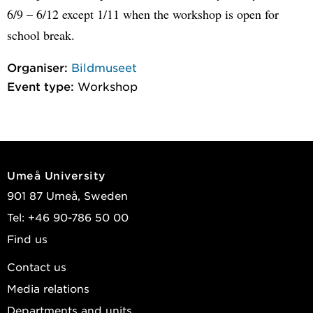
6/9 – 6/12 except 1/11 when the workshop is open for
school break.
Organiser:
Bildmuseet
Event type:
Workshop
Umeå University
901 87 Umeå, Sweden
Tel: +46 90-786 50 00
Find us
Contact us
Media relations
Departments and units