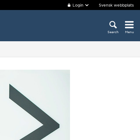
Login
Svensk webbplats
Search
Menu