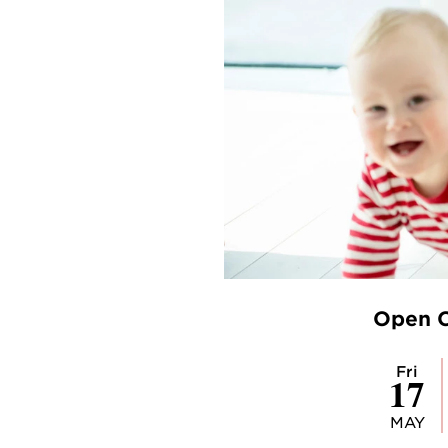
Open C
Fri
17
MAY