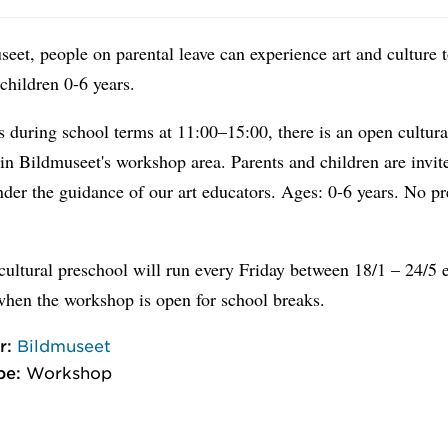
eet, people on parental leave can experience art and culture 
 children 0-6 years.
 during school terms at 11:00–15:00, there is an open cultura
in Bildmuseet's workshop area. Parents and children are invit
nder the guidance of our art educators. Ages: 0-6 years. No p
ultural preschool will run every Friday between 18/1 – 24/5 
when the workshop is open for school breaks.
r:
Bildmuseet
pe:
Workshop