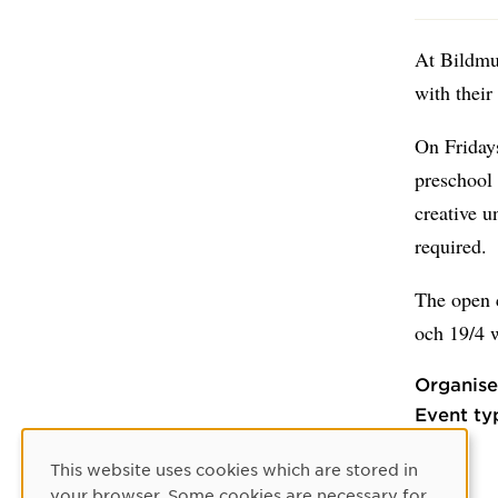
At Bildmus
with their
On Fridays
preschool 
creative u
required.
The open c
och 19/4 
Organise
Event ty
This website uses cookies which are stored in
Cookie Consent
your browser. Some cookies are necessary for