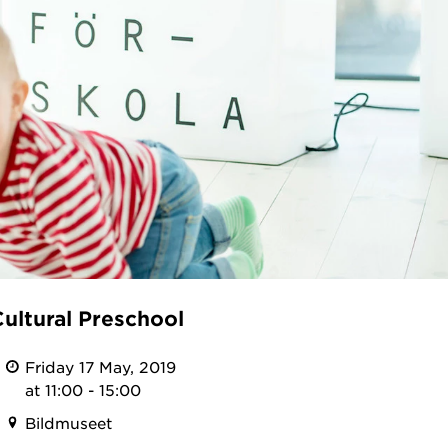
ultural Preschool
Friday 17 May, 2019
at 11:00 - 15:00
Bildmuseet