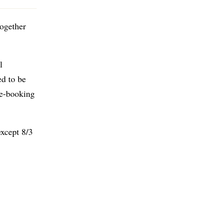
together
l
ed to be
re-booking
except 8/3