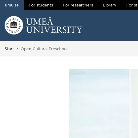
umu.se
For students
For researchers
Library
For st
Skip to content
Main menu hidden.
You are here:
Start
Open Cultural Preschool