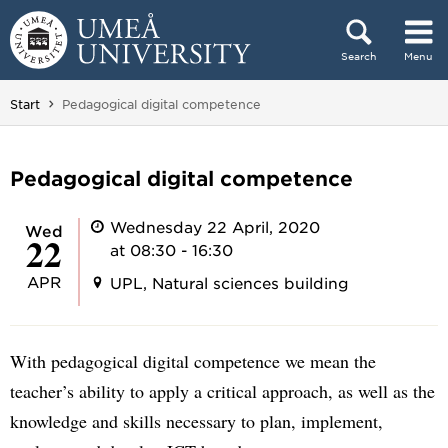
Skip to content
Search
Menu
Main menu hidden.
You are here:
Start
Pedagogical digital competence
Pedagogical digital competence
Wednesday 22 April, 2020
Wed
22
at 08:30 - 16:30
APR
UPL, Natural sciences building
With pedagogical digital competence we mean the
teacher’s ability to apply a critical approach, as well as the
knowledge and skills necessary to plan, implement,