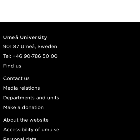
Umeå University
901 87 Umeå, Sweden
Tel: +46 90-786 50 00
Find us
Contact us
Media relations
Departments and units
Make a donation
About the website
Accessibility of umu.se
Personal data