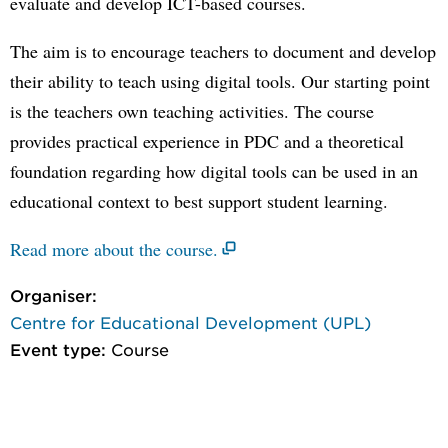
evaluate and develop ICT-based courses.
The aim is to encourage teachers to document and develop
their ability to teach using digital tools. Our starting point
is the teachers own teaching activities. The course
provides practical experience in PDC and a theoretical
foundation regarding how digital tools can be used in an
educational context to best support student learning.
Read more about the course.
Organiser:
Centre for Educational Development (UPL)
Event type:
Course