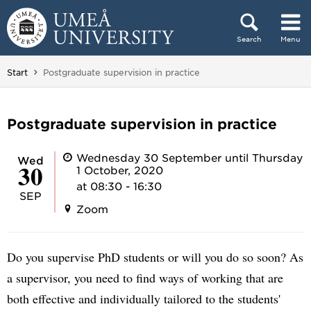
Skip to content
Search
Menu
Main menu hidden.
You are here:
Start
Postgraduate supervision in practice
Postgraduate supervision in practice
Wednesday 30 September until Thursday
Wed
30
1 October, 2020
at 08:30 - 16:30
SEP
Zoom
Do you supervise PhD students or will you do so soon? As
a supervisor, you need to find ways of working that are
both effective and individually tailored to the students'