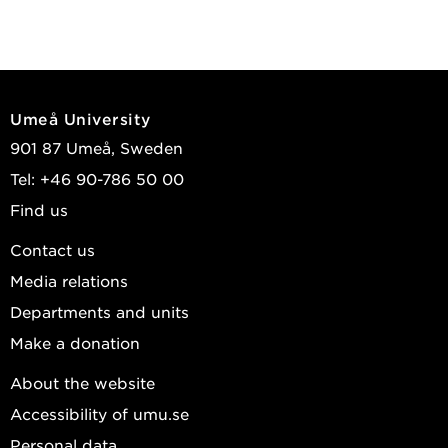
Umeå University
901 87 Umeå, Sweden
Tel: +46 90-786 50 00
Find us
Contact us
Media relations
Departments and units
Make a donation
About the website
Accessibility of umu.se
Personal data