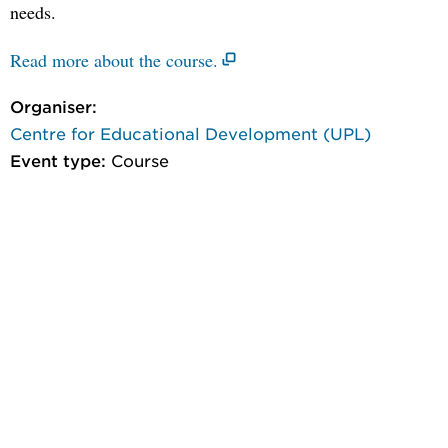
needs.
Read more about the course.
Organiser:
Centre for Educational Development (UPL)
Event type:
Course