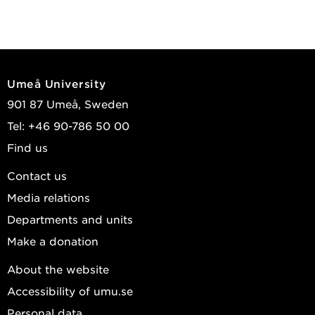
Umeå University
901 87 Umeå, Sweden
Tel: +46 90-786 50 00
Find us
Contact us
Media relations
Departments and units
Make a donation
About the website
Accessibility of umu.se
Personal data