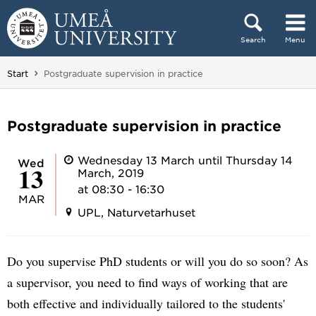
Skip to content
Search
Menu
Main menu hidden.
You are here:
Start
Postgraduate supervision in practice
Postgraduate supervision in practice
Wednesday 13 March until Thursday 14
Wed
13
March, 2019
at 08:30 - 16:30
MAR
UPL, Naturvetarhuset
Do you supervise PhD students or will you do so soon? As
a supervisor, you need to find ways of working that are
both effective and individually tailored to the students'