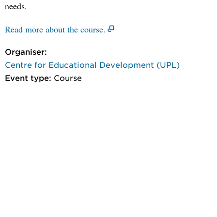
needs.
Read more about the course.
Organiser:
Centre for Educational Development (UPL)
Event type:
Course