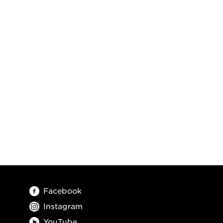
Facebook
Instagram
YouTube