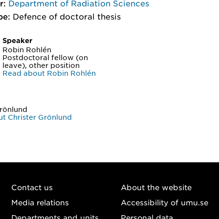
r:
Department of Radiation Sciences
pe:
Defence of doctoral thesis
Speaker
Robin Rohlén
Postdoctoral fellow (on
leave), other position
Read about Robin Rohlén
Grönlund
t Christer Grönlund
Contact us
About the website
Media relations
Accessibility of umu.se
Departments and units
Personal data