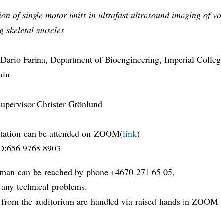
tion of single motor units in ultrafast ultrasound imaging of v
g skeletal muscles
Dario Farina, Department of Bioengineering, Imperial Colle
ain
supervisor Christer Grönlund
rtation can be attended on ZOOM(
link
)
D:656 9768 8903
man can be reached by phone +4670-271 65 05,
f any technical problems.
 from the auditorium are handled via raised hands in ZOO