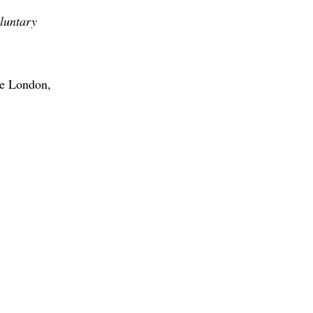
oluntary
ge London,
M