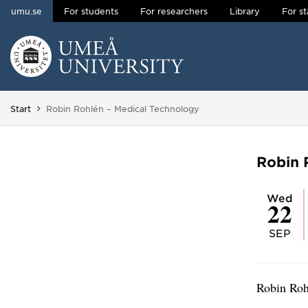
umu.se
For students
For researchers
Library
For st
Skip to content
Main menu hidden.
You are here:
Start
Robin Rohlén – Medical Technology
Robin 
Wed
22
SEP
Robin Rohl