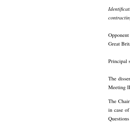
Identifica
contractin
Opponent 
Great Brit
Principal 
The disse
Meeting I
The Chair
in case o
Questions