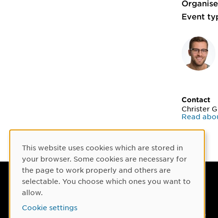
Organise
Event ty
Contact
Christer 
Read abou
This website uses cookies which are stored in
Cookie Consent
your browser. Some cookies are necessary for
the page to work properly and others are
selectable. You choose which ones you want to
Umeå University
allow.
901 87 Umeå, Sweden
Cookie settings
Tel: +46 90-786 50 00