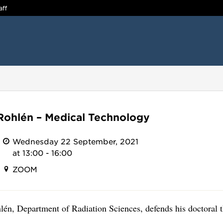
aff
Rohlén – Medical Technology
Wednesday 22 September, 2021
at 13:00 - 16:00
ZOOM
én, Department of Radiation Sciences, defends his doctoral t