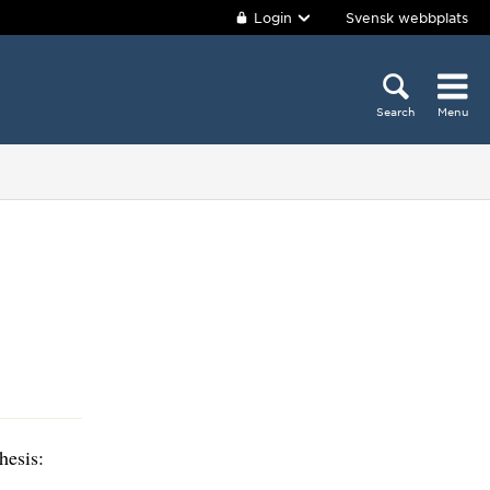
Login
Svensk webbplats
Search
Menu
hesis: