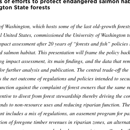
s of efforts to protect endangered salmon hab
ton State forests
of Washington, which hosts some of the last old-growth forests
l United States, commissioned the University of Washington t
mpact assessment after 20 years of “forests and fish” policies 
 salmon habitat. This presentation will frame the policy bac
ing impact assessment, its main findings, and the data that re
for further analysis and publication. The central trade-off the
s the net outcome of regulations and policies intended to secu
unction against the complaint of forest owners that the same r
entive to divest from forest stewardship thereby driving the co
lands to non-resource uses and reducing riparian function. The
t includes a mix of regulations, an easement program for par
on of foregone timber revenues in riparian zones, an alternat