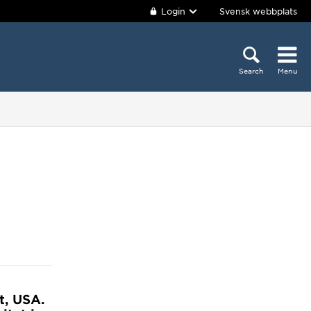
Login
Svensk webbplats
Search
Menu
t, USA.