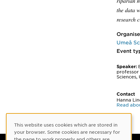
riparian 
the data w
research c
Organise
Umeå Sch
Event ty
B
Speaker:
professor
Sciences, 
Contact
Hanna Li
Read abo
This website uses cookies which are stored in
Cookie Consent
your browser. Some cookies are necessary for
the page to work properly and others are