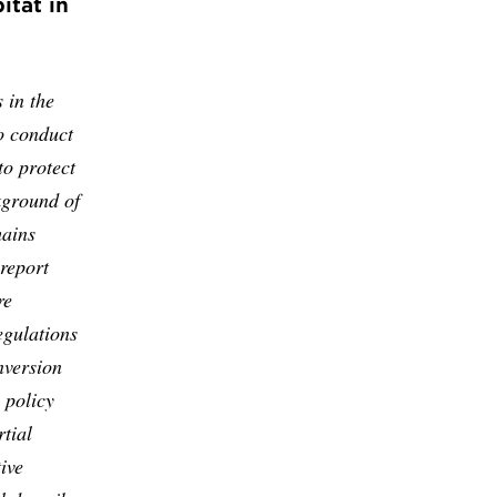
itat in
 in the
o conduct
to protect
kground of
mains
 report
re
egulations
nversion
 policy
tial
ive