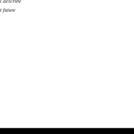
l describe
t future