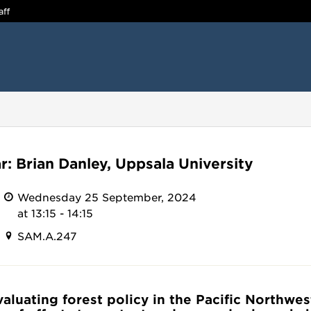
aff
r: Brian Danley, Uppsala University
Wednesday 25 September, 2024
at 13:15 - 14:15
SAM.A.247
Evaluating forest policy in the Pacific Northwes