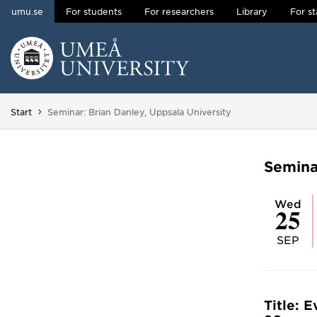
umu.se
For students
For researchers
Library
For st
Skip to content
Main menu hidden.
You are here:
Start
Seminar: Brian Danley, Uppsala University
Semina
Wed
25
SEP
Title: 