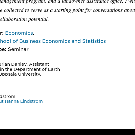
management program, and a landowner assistance office. I wil
e collected to serve as a starting point for conversations abou
ollaboration potential.
r:
Economics
,
ool of Business Economics and Statistics
pe:
Seminar
rian Danley, Assistant
 in the Department of Earth
Uppsala University.
ndström
ut Hanna Lindström