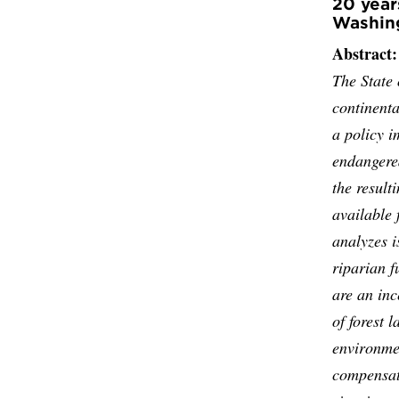
20 year
Washing
Abstract:
The State 
continenta
a policy i
endangered
the result
available 
analyzes i
riparian f
are an inc
of forest 
environmen
compensati