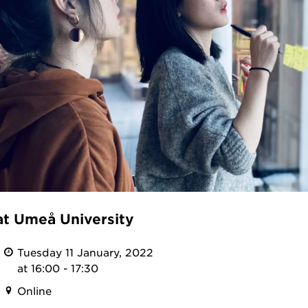
at Umeå University
Tuesday 11 January, 2022
at 16:00 - 17:30
Online