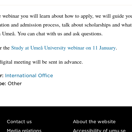
 webinar you will learn about how to apply, we will guide yo
ation and admission process, talk about scholarships and what 
in Umeå. You can chat with us and ask questions.
or the
Study at Umeå University webinar on 11 January
.
digital meeting will be sent in advance.
r:
International Office
pe:
Other
Contact us
About the website
Media relations
Accessibility of umu.se