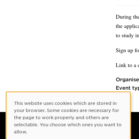
During the
the applic
to study 
Sign up f
Link to a 
Organise
Event ty
This website uses cookies which are stored in
Cookie Consent
your browser. Some cookies are necessary for
the page to work properly and others are
selectable. You choose which ones you want to
Umeå University
allow.
901 87 Umeå, Sweden