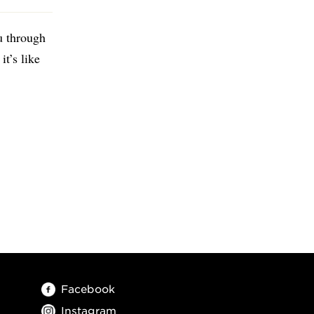
u through
it’s like
Facebook
Instagram