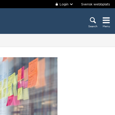
Login
Svensk webbplats
Search
Menu