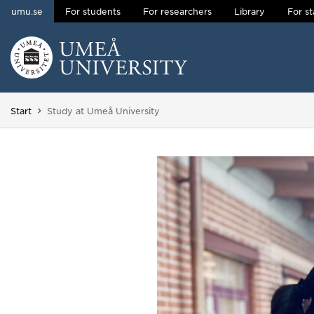
umu.se
For students
For researchers
Library
For st
Skip to content
Main menu hidden.
You are here:
Start
Study at Umeå University