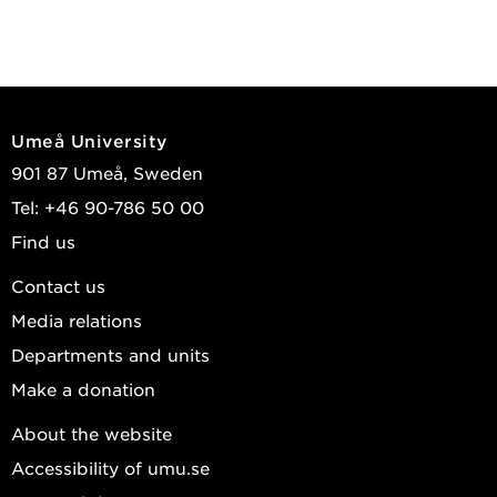
Umeå University
901 87 Umeå, Sweden
Tel: +46 90-786 50 00
Find us
Contact us
Media relations
Departments and units
Make a donation
About the website
Accessibility of umu.se