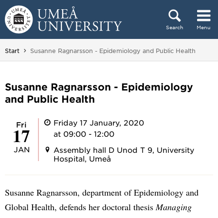
Skip to content
Search
Menu
Main menu hidden.
You are here:
Start
Susanne Ragnarsson - Epidemiology and Public Health
Susanne Ragnarsson - Epidemiology
and Public Health
Friday 17 January, 2020
Fri
17
at 09:00 - 12:00
JAN
Assembly hall D Unod T 9, University
Hospital, Umeå
Susanne Ragnarsson, department of Epidemiology and
Global Health, defends her doctoral thesis
Managing