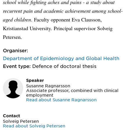
school while fighting aches and pains - a study about
recurrent pain and academic achievement among school-
aged children
. Faculty opponent Eva Clausson,
Kristianstad University. Principal supervisor Solveig
Petersen.
Organiser:
Department of Epidemiology and Global Health
Event type:
Defence of doctoral thesis
Speaker
Susanne Ragnarsson
Associate professor, combined with clinical
employment
Read about Susanne Ragnarsson
Contact
Solveig Petersen
Read about Solveig Petersen