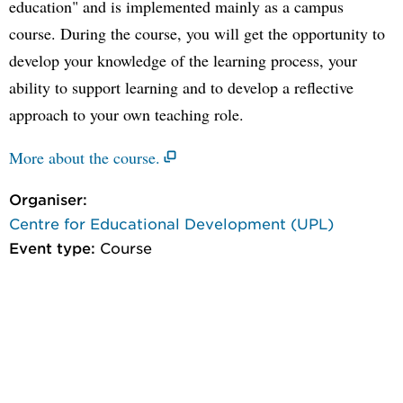
education" and is implemented mainly as a campus
course. During the course, you will get the opportunity to
develop your knowledge of the learning process, your
ability to support learning and to develop a reflective
approach to your own teaching role.
More about the course.
Organiser:
Centre for Educational Development (UPL)
Event type:
Course