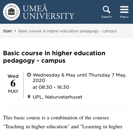
Skip to content
Search
Menu
Main menu hidden.
You are here:
Start
Basic course in higher education pedagogy - campus
Basic course in higher education
pedagogy - campus
Wednesday 6 May until Thursday 7 May,
Wed
6
2020
at 08:30 - 16:30
MAY
UPL, Naturvetarhuset
This basic course is a combination of the courses
"Teaching in higher education" and "Learning in higher