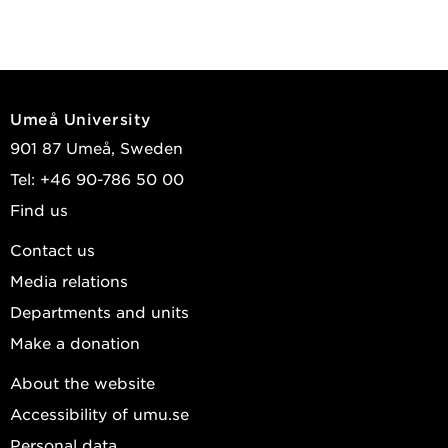
Umeå University
901 87 Umeå, Sweden
Tel: +46 90-786 50 00
Find us
Contact us
Media relations
Departments and units
Make a donation
About the website
Accessibility of umu.se
Personal data